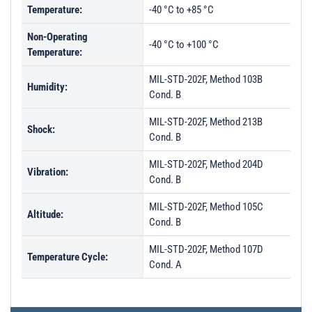
Temperature:
-40 °C to +85 °C
Non-Operating
-40 °C to +100 °C
Temperature:
MIL-STD-202F, Method 103B
Humidity:
Cond. B
MIL-STD-202F, Method 213B
Shock:
Cond. B
MIL-STD-202F, Method 204D
Vibration:
Cond. B
MIL-STD-202F, Method 105C
Altitude:
Cond. B
MIL-STD-202F, Method 107D
Temperature Cycle:
Cond. A