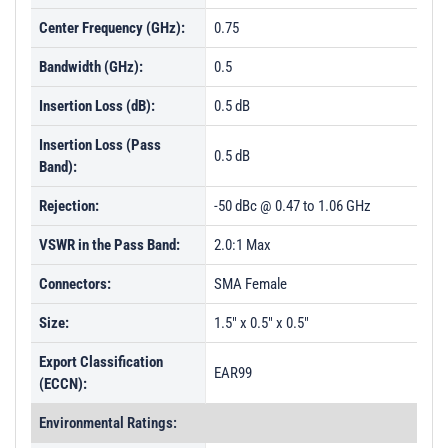
Center Frequency (GHz):
0.75
Bandwidth (GHz):
0.5
Insertion Loss (dB):
0.5 dB
Insertion Loss (Pass
0.5 dB
Band):
Rejection:
-50 dBc @ 0.47 to 1.06 GHz
VSWR in the Pass Band:
2.0:1 Max
Connectors:
SMA Female
Size:
1.5" x 0.5" x 0.5"
Export Classification
EAR99
(ECCN):
Environmental Ratings: