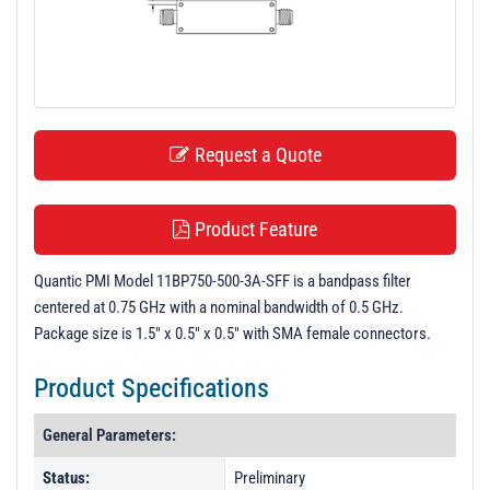
t
i
o
n
Request a Quote
Product Feature
Quantic PMI Model 11BP750-500-3A-SFF is a bandpass filter
centered at 0.75 GHz with a nominal bandwidth of 0.5 GHz.
Package size is 1.5" x 0.5" x 0.5" with SMA female connectors.
Product Specifications
General Parameters:
Status:
Preliminary