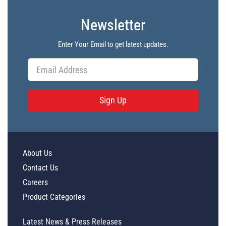
Newsletter
Enter Your Email to get latest updates.
Sign Up
About Us
Contact Us
Careers
Product Categories
Latest News & Press Releases