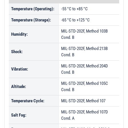
Temperature (Operating):
-55 °C to +85 °C
Temperature (Storage):
-65 °C to +125 °C
MIL-STD-202F, Method 103B
Humidity:
Cond. B
MIL-STD-202F, Method 213B
Shock:
Cond. B
MIL-STD-202F, Method 204D
Vibration:
Cond. B
MIL-STD-202F, Method 105C
Altitude:
Cond. B
Temperature Cycle:
MIL-STD-202F, Method 107
MIL-STD-202F, Method 107D
Salt Fog:
Cond. A