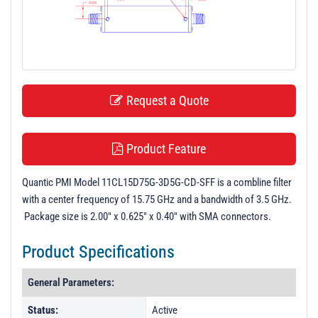
t
i
o
n
Request a Quote
Product Feature
Quantic PMI Model 11CL15D75G-3D5G-CD-SFF is a combline filter
with a center frequency of 15.75 GHz and a bandwidth of 3.5 GHz.
Package size is 2.00" x 0.625" x 0.40" with SMA connectors.
Product Specifications
General Parameters:
Status:
Active