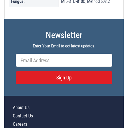
Fungus:
MIL-STD-810C, Method 508.2
Newsletter
Enter Your Email to get latest updates.
Sign Up
About Us
Contact Us
Careers