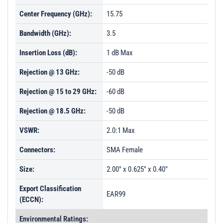
Center Frequency (GHz):
15.75
Bandwidth (GHz):
3.5
Insertion Loss (dB):
1 dB Max
Rejection @ 13 GHz:
-50 dB
Rejection @ 15 to 29 GHz:
-60 dB
Rejection @ 18.5 GHz:
-50 dB
VSWR:
2.0:1 Max
Connectors:
SMA Female
Size:
2.00" x 0.625" x 0.40"
Export Classification
EAR99
(ECCN):
Environmental Ratings: