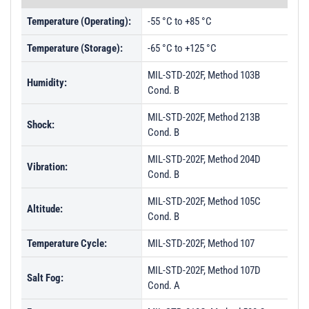
Temperature (Operating):
-55 °C to +85 °C
Temperature (Storage):
-65 °C to +125 °C
MIL-STD-202F, Method 103B
Humidity:
Cond. B
MIL-STD-202F, Method 213B
Shock:
Cond. B
MIL-STD-202F, Method 204D
Vibration:
Cond. B
MIL-STD-202F, Method 105C
Altitude:
Cond. B
Temperature Cycle:
MIL-STD-202F, Method 107
MIL-STD-202F, Method 107D
Salt Fog:
Cond. A