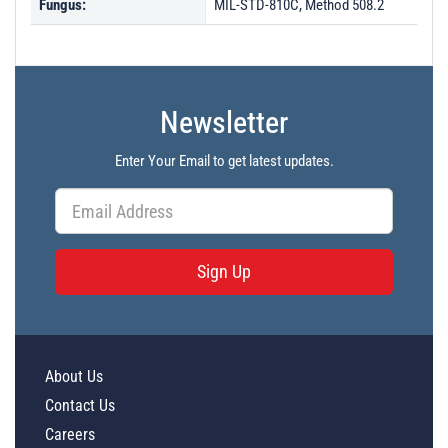
Fungus:
MIL-STD-810C, Method 508.2
Newsletter
Enter Your Email to get latest updates.
Sign Up
About Us
Contact Us
Careers