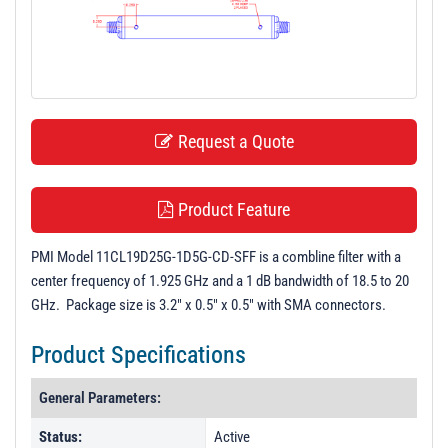
t
i
o
n
Request a Quote
Product Feature
PMI Model 11CL19D25G-1D5G-CD-SFF is a combline filter with a
center frequency of 1.925 GHz and a 1 dB bandwidth of 18.5 to 20
GHz. Package size is 3.2" x 0.5" x 0.5" with SMA connectors.
Product Specifications
General Parameters:
Status:
Active