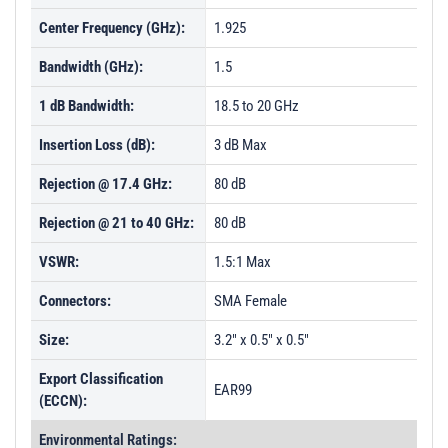
Center Frequency (GHz):
1.925
Bandwidth (GHz):
1.5
1 dB Bandwidth:
18.5 to 20 GHz
Insertion Loss (dB):
3 dB Max
Rejection @ 17.4 GHz:
80 dB
Rejection @ 21 to 40 GHz:
80 dB
VSWR:
1.5:1 Max
Connectors:
SMA Female
Size:
3.2" x 0.5" x 0.5"
Export Classification
EAR99
(ECCN):
Environmental Ratings: