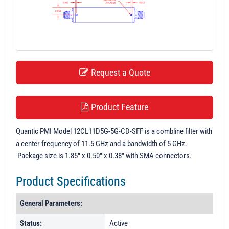
t
i
o
n
Request a Quote
Product Feature
Quantic PMI Model 12CL11D5G-5G-CD-SFF is a combline filter with
a center frequency of 11.5 GHz and a bandwidth of 5 GHz.
Package size is 1.85" x 0.50" x 0.38" with SMA connectors.
Product Specifications
General Parameters:
Status:
Active