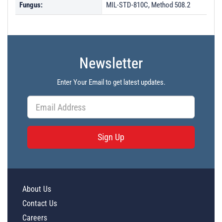
Fungus:
MIL-STD-810C, Method 508.2
Newsletter
Enter Your Email to get latest updates.
Sign Up
About Us
Contact Us
Careers