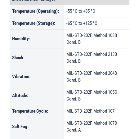
Temperature (Operating):
-55 °C to +85 °C
Temperature (Storage):
-65 °C to +125 °C
MIL-STD-202F, Method 103B
Humidity:
Cond. B
MIL-STD-202F, Method 213B
Shock:
Cond. B
MIL-STD-202F, Method 204D
Vibration:
Cond. B
MIL-STD-202F, Method 105C
Altitude:
Cond. B
Temperature Cycle:
MIL-STD-202F, Method 107
MIL-STD-202F, Method 107D
Salt Fog:
Cond. A