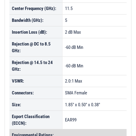
Center Frequency (GHz):
11.5
Bandwidth (GHz):
5
Insertion Loss (dB):
2 dB Max
Rejection @ DC to 8.5
-60 dB Min
GHz:
Rejection @ 14.5 to 24
-60 dB Min
GHz:
VSWR:
2.0:1 Max
Connectors:
SMA Female
Size:
1.85" x 0.50" x 0.38"
Export Classification
EAR99
(ECCN):
Environmental Ratings: