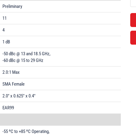
Preliminary
11
4
1 dB
-50 dBc @ 13 and 18.5 GHz,
-60 dBc @ 15 to 29 GHz
2.0:1 Max
SMA Female
2.0" x 0.625" x 0.4"
EAR99
-55 ºC to +85 ºC Operating,