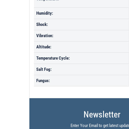
Humidity:
Shock:
Vibration:
Altitude:
Temperature Cycle:
Salt Fog:
Fungus:
Newsletter
Enter Your Email to get latest updat