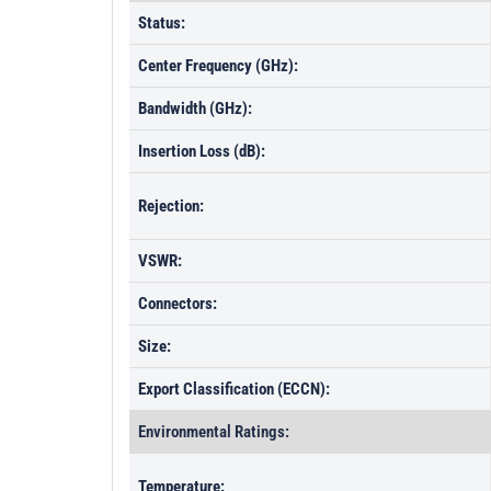
Status:
Center Frequency (GHz):
Bandwidth (GHz):
Insertion Loss (dB):
Rejection:
VSWR:
Connectors:
Size:
Export Classification (ECCN):
Environmental Ratings:
Temperature: