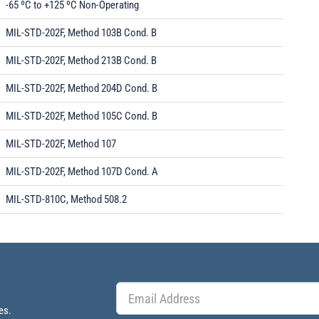
-65 ºC to +125 ºC Non-Operating
MIL-STD-202F, Method 103B Cond. B
MIL-STD-202F, Method 213B Cond. B
MIL-STD-202F, Method 204D Cond. B
MIL-STD-202F, Method 105C Cond. B
MIL-STD-202F, Method 107
MIL-STD-202F, Method 107D Cond. A
MIL-STD-810C, Method 508.2
es.