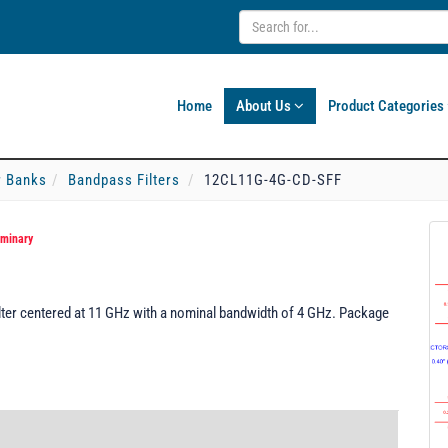
Home
About Us
Product Categories
er Banks
Bandpass Filters
12CL11G-4G-CD-SFF
iminary
ter centered at 11 GHz with a nominal bandwidth of 4 GHz. Package