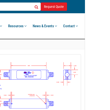
Request Quote
Resources
News & Events
Contact