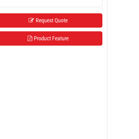
Request Quote
Product Feature