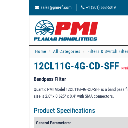
sales@pmi-rf.com
+1 (301) 662-5019
Home
All Categories
Filters & Switch Filt
12CL11G-4G-CD-SFF
Prel
Bandpass Filter
Quantic PMI Model 12CL11G-4G-CD-SFF is a band pass fil
size is 2.0" x 0.625" x 0.4" with SMA connectors.
Product Specifications
General Parameters: