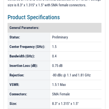
size is 8.3" x 1.315" x 1.5" with SMA female connectors.
Product Specifications
General Parameters:
Status:
Preliminary
Center Frequency (GHz):
1.5
Bandwidth (GHz):
0.4
Insertion Loss (dB):
0.75 dB
Rejection:
-80 dBc @ 1.1 and 1.81 GHz
VSWR:
1.5:1 Max
Connectors:
SMA Female
Size:
8.3" x 1.315" x 1.5"