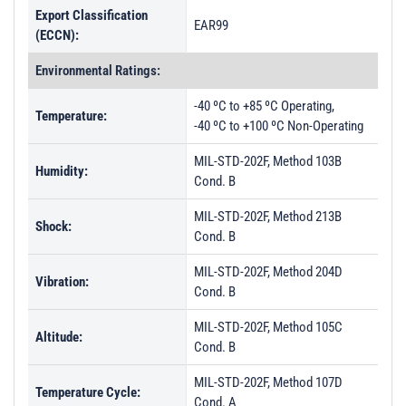
Export Classification
EAR99
(ECCN):
Environmental Ratings:
-40 ºC to +85 ºC Operating,
Temperature:
-40 ºC to +100 ºC Non-Operating
MIL-STD-202F, Method 103B
Humidity:
Cond. B
MIL-STD-202F, Method 213B
Shock:
Cond. B
MIL-STD-202F, Method 204D
Vibration:
Cond. B
MIL-STD-202F, Method 105C
Altitude:
Cond. B
MIL-STD-202F, Method 107D
Temperature Cycle:
Cond. A