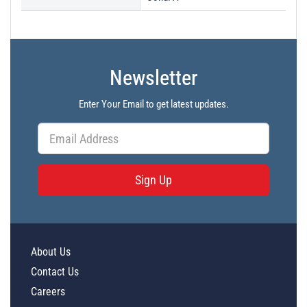
Newsletter
Enter Your Email to get latest updates.
Sign Up
About Us
Contact Us
Careers