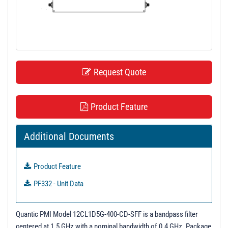
t
i
o
n
Request Quote
Product Feature
Additional Documents
Product Feature
PF332 - Unit Data
Quantic PMI Model 12CL1D5G-400-CD-SFF is a bandpass filter
centered at 1.5 GHz with a nominal bandwidth of 0.4 GHz. Package