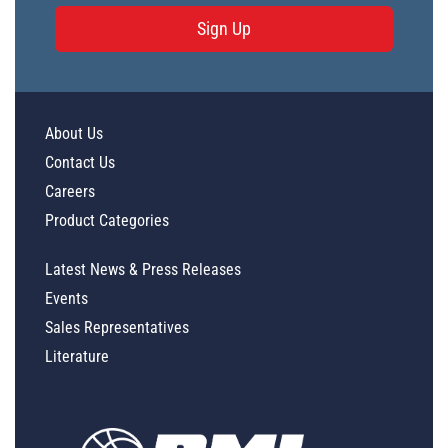
Sign Up
PL34212 - Unit Data
PL26047 - Unit Data
PL26048 - Unit Data
About Us
PL27119 - Unit Data
Contact Us
PL27120 - Unit Data
Careers
PL23907 - Unit Data
Product Categories
PL26042 - Unit Data
Latest News & Press Releases
PL26043 - Unit Data
Events
PL26044 - Unit Data
Sales Representatives
PL26045 - Unit Data
Literature
PL26046 - Unit Data