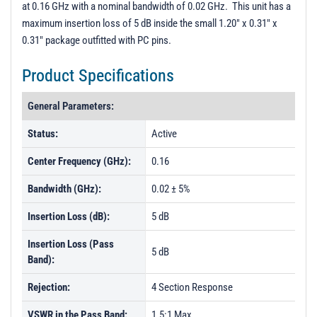
at 0.16 GHz with a nominal bandwidth of 0.02 GHz. This unit has a
PL25608 - Unit Data
maximum insertion loss of 5 dB inside the small 1.20" x 0.31" x
PL25609 - Unit Data
0.31" package outfitted with PC pins.
PL25610 - Unit Data
Product Specifications
PL25611 - Unit Data
General Parameters:
PL25612 - Unit Data
PL25613 - Unit Data
Status:
Active
PL25614 - Unit Data
Center Frequency (GHz):
0.16
PL25615 - Unit Data
Bandwidth (GHz):
0.02 ± 5%
PL25616 - Unit Data
Insertion Loss (dB):
5 dB
PL25617 - Unit Data
Insertion Loss (Pass
PL25618 - Unit Data
5 dB
Band):
PL25619 - Unit Data
Rejection:
4 Section Response
PL25620 - Unit Data
VSWR in the Pass Band:
1.5:1 Max