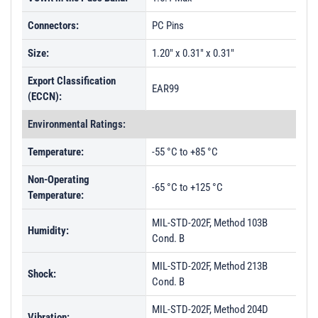
PL25621 - Unit Data
Connectors:
PC Pins
PL25622 - Unit Data
Size:
1.20" x 0.31" x 0.31"
PL25623 - Unit Data
PL25624 - Unit Data
Export Classification
EAR99
(ECCN):
PL25625 - Unit Data
Environmental Ratings:
PL26042 - Unit Data
PL26043 - Unit Data
Temperature:
-55 °C to +85 °C
PL26044 - Unit Data
Non-Operating
-65 °C to +125 °C
Temperature:
PL26045 - Unit Data
MIL-STD-202F, Method 103B
PL26047 - Unit Data
Humidity:
Cond. B
PL26048 - Unit Data
MIL-STD-202F, Method 213B
PL26088 - Unit Data
Shock:
Cond. B
PL26633 - Unit Data
MIL-STD-202F, Method 204D
Vibration: