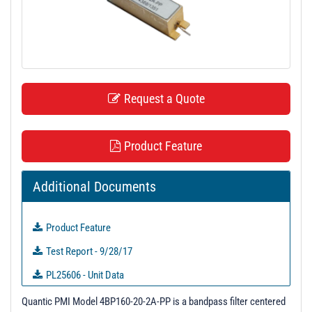
t
i
o
n
Request a Quote
Product Feature
Additional Documents
Product Feature
Test Report - 9/28/17
PL25606 - Unit Data
PL25607 - Unit Data
Quantic PMI Model 4BP160-20-2A-PP is a bandpass filter centered