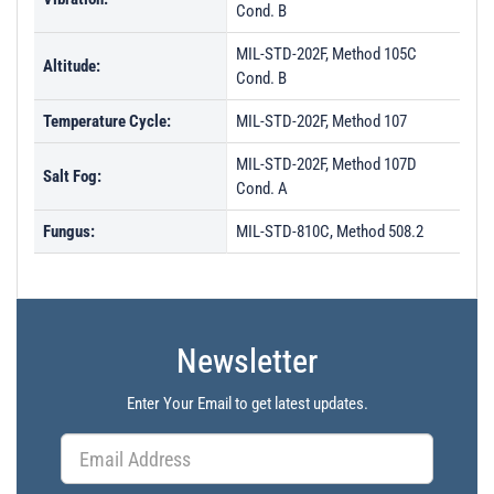
PL26634 - Unit Data
Cond. B
PL28719 - Unit Data
MIL-STD-202F, Method 105C
Altitude:
PL29960 - Unit Data
Cond. B
PL29961 - Unit Data
Temperature Cycle:
MIL-STD-202F, Method 107
PL29962 - Unit Data
MIL-STD-202F, Method 107D
Salt Fog:
Cond. A
PL29963 - Unit Data
PL33656 - Unit Data
Fungus:
MIL-STD-810C, Method 508.2
PL33657 - Unit Data
PL33658 - Unit Data
PL33659 - Unit Data
Newsletter
PL33660 - Unit Data
Enter Your Email to get latest updates.
PL33661 - Unit Data
PL34210 - Unit Data
PL34211 - Unit Data