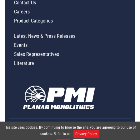
Contact Us
Careers
Product Categories
Latest News & Press Releases
Events
Sales Representatives
Literature
This site uses cookies. By continuing to browse the site, you are agreeing to our use of
cookies. Refer to our
Privacy Policy.