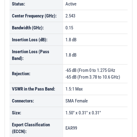
Status:
Active
Center Frequency (GHz):
2.543
Bandwidth (GHz):
0.15
Insertion Loss (dB):
1.8 dB
Insertion Loss (Pass
1.8 dB
Band):
-65 dB (From 0 to 1.275 GHz
Rejection:
-65 dB (From 3.78 to 10.6 GHz)
VSWR in the Pass Band:
1.5:1 Max
Connectors:
SMA Female
Size:
1.50" x 0.31" x 0.31"
Export Classification
EAR99
(ECCN):