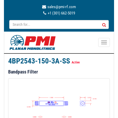
sales@pmi-rf.com
+1 (301) 662-5019
T
o
g
4BP2543-150-3A-SS
g
Active
l
Bandpass Filter
e
n
a
v
i
g
a