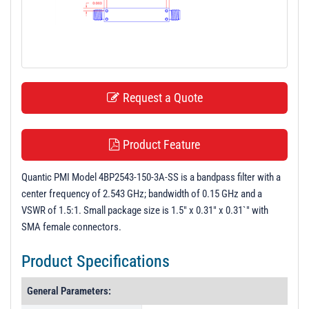
t
i
o
n
Request a Quote
Product Feature
Quantic PMI Model 4BP2543-150-3A-SS is a bandpass filter with a
center frequency of 2.543 GHz; bandwidth of 0.15 GHz and a
VSWR of 1.5:1. Small package size is 1.5" x 0.31" x 0.31`" with
SMA female connectors.
Product Specifications
General Parameters: