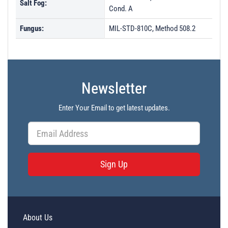
Salt Fog:
Cond. A
Fungus:
MIL-STD-810C, Method 508.2
Newsletter
Enter Your Email to get latest updates.
Sign Up
About Us