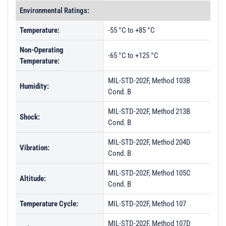
Environmental Ratings:
Temperature:
-55 °C to +85 °C
Non-Operating
-65 °C to +125 °C
Temperature:
MIL-STD-202F, Method 103B
Humidity:
Cond. B
MIL-STD-202F, Method 213B
Shock:
Cond. B
MIL-STD-202F, Method 204D
Vibration:
Cond. B
MIL-STD-202F, Method 105C
Altitude:
Cond. B
Temperature Cycle:
MIL-STD-202F, Method 107
MIL-STD-202F, Method 107D