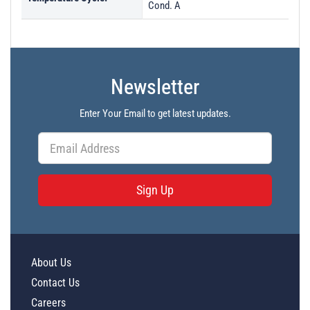
Cond. A
Newsletter
Enter Your Email to get latest updates.
Sign Up
About Us
Contact Us
Careers