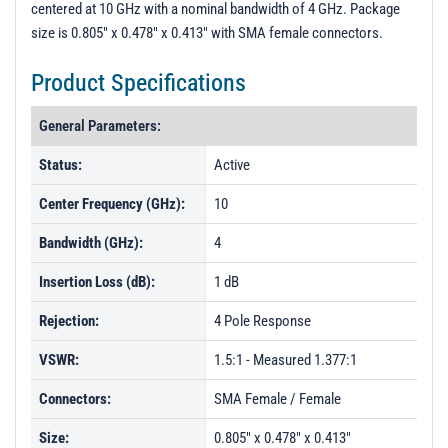
centered at 10 GHz with a nominal bandwidth of 4 GHz. Package
PL18090 - Unit Data
size is 0.805" x 0.478" x 0.413" with SMA female connectors.
PL29342 - Unit Data
Product Specifications
PL31786 - Unit Data
General Parameters:
Status:
Active
Center Frequency (GHz):
10
Bandwidth (GHz):
4
Insertion Loss (dB):
1 dB
Rejection:
4 Pole Response
VSWR:
1.5:1 - Measured 1.377:1
Connectors:
SMA Female / Female
Size:
0.805" x 0.478" x 0.413"