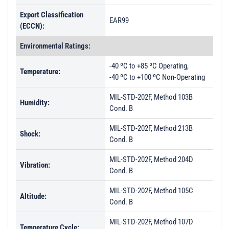
Export Classification
EAR99
(ECCN):
Environmental Ratings:
-40 ºC to +85 ºC Operating,
Temperature:
-40 ºC to +100 ºC Non-Operating
MIL-STD-202F, Method 103B
Humidity:
Cond. B
MIL-STD-202F, Method 213B
Shock:
Cond. B
MIL-STD-202F, Method 204D
Vibration:
Cond. B
MIL-STD-202F, Method 105C
Altitude:
Cond. B
MIL-STD-202F, Method 107D
Temperature Cycle: