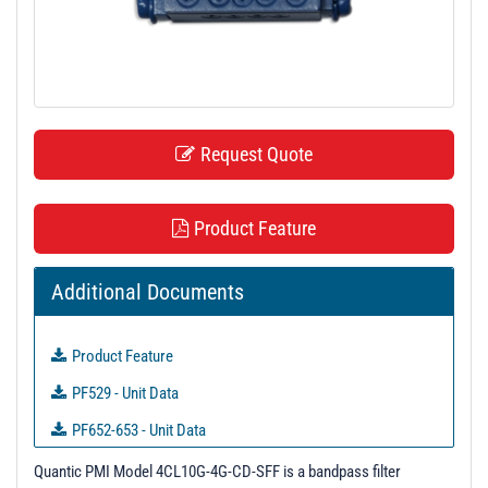
t
i
o
n
Request Quote
Product Feature
Additional Documents
Product Feature
PF529 - Unit Data
PF652-653 - Unit Data
PL18089 - Unit Data
Quantic PMI Model 4CL10G-4G-CD-SFF is a bandpass filter