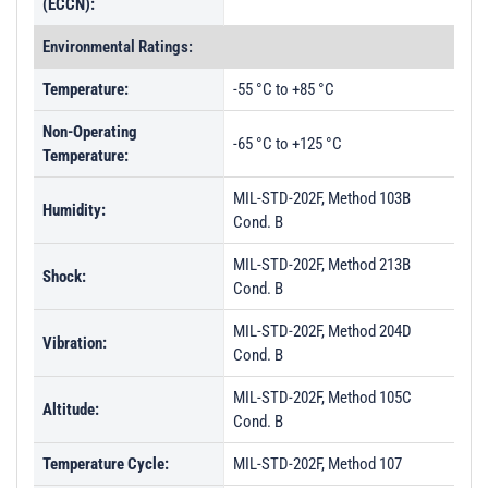
(ECCN):
Environmental Ratings:
Temperature:
-55 °C to +85 °C
Non-Operating
-65 °C to +125 °C
Temperature:
MIL-STD-202F, Method 103B
Humidity:
Cond. B
MIL-STD-202F, Method 213B
Shock:
Cond. B
MIL-STD-202F, Method 204D
Vibration:
Cond. B
MIL-STD-202F, Method 105C
Altitude:
Cond. B
Temperature Cycle:
MIL-STD-202F, Method 107