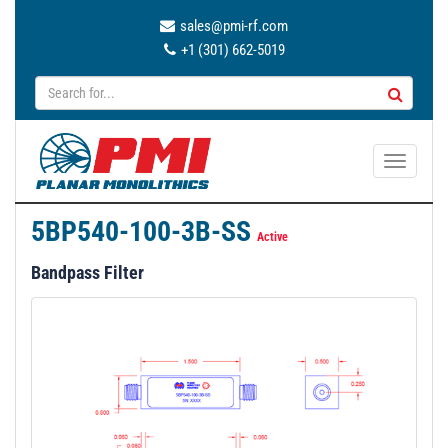
sales@pmi-rf.com
+1 (301) 662-5019
T
o
g
5BP540-100-3B-SS
g
Active
l
Bandpass Filter
e
n
a
v
i
g
a