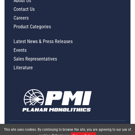
About Us
Contact Us
Careers
Product Categories
Latest News & Press Releases
Events
Sales Representatives
Literature
This site uses cookies. By continuing to browse the site, you are agreeing to our use of