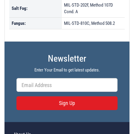
MIL-STD-202F, Method 107D
Salt Fog:
Cond. A
Fungus:
MIL-STD-810C, Method 508.2
Newsletter
Enter Your Email to get latest updates.
Sign Up