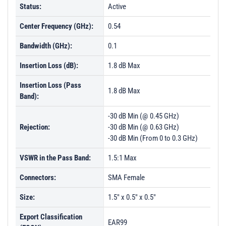
Status:
Active
Center Frequency (GHz):
0.54
Bandwidth (GHz):
0.1
Insertion Loss (dB):
1.8 dB Max
Insertion Loss (Pass
1.8 dB Max
Band):
-30 dB Min (@ 0.45 GHz)
Rejection:
-30 dB Min (@ 0.63 GHz)
-30 dB Min (From 0 to 0.3 GHz)
VSWR in the Pass Band:
1.5:1 Max
Connectors:
SMA Female
Size:
1.5" x 0.5" x 0.5"
Export Classification
EAR99