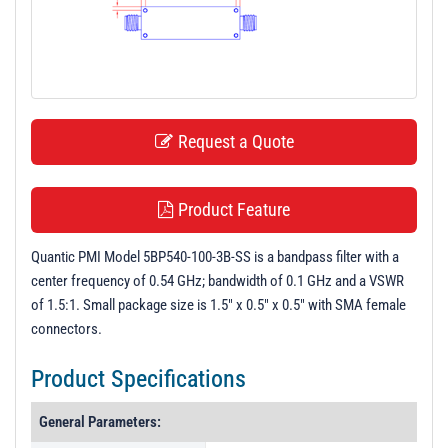
t
i
o
n
Request a Quote
Product Feature
Quantic PMI Model 5BP540-100-3B-SS is a bandpass filter with a
center frequency of 0.54 GHz; bandwidth of 0.1 GHz and a VSWR
of 1.5:1. Small package size is 1.5" x 0.5" x 0.5" with SMA female
connectors.
Product Specifications
General Parameters: