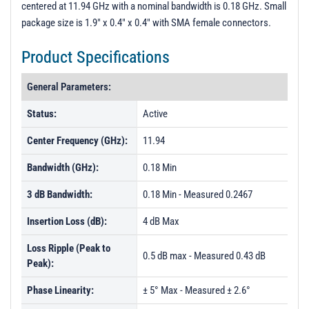
centered at 11.94 GHz with a nominal bandwidth is 0.18 GHz. Small
PL15703 - Unit Data
package size is 1.9" x 0.4" x 0.4" with SMA female connectors.
PL21848 - Unit Data
Product Specifications
PL21849 - Unit Data
PL21850 - Unit Data
General Parameters:
PL23339 - Unit Data
Status:
Active
PL23340 - Unit Data
Center Frequency (GHz):
11.94
PL23341 - Unit Data
Bandwidth (GHz):
0.18 Min
PL25150 - Unit Data
3 dB Bandwidth:
0.18 Min - Measured 0.2467
PL25151 - Unit Data
Insertion Loss (dB):
PL25152 - Unit Data
4 dB Max
Loss Ripple (Peak to
0.5 dB max - Measured 0.43 dB
Peak):
Phase Linearity:
± 5° Max - Measured ± 2.6°