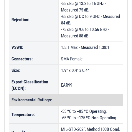
-55 dBc @ 13.3 to 16 GHz -
Measured 75 dB,
-65 dBc @ DC to 9 GHz - Measured
Rejection:
84 dB,
-75 dBc @ 9.6 to 10.56 GHz -
Measured 88 dB
VSWR:
1.5:1 Max - Measured 1.38:1
Connectors:
SMA Female
Size:
1.9" x 0.4" x 0.4"
Export Classification
EAR99
(ECCN):
Environmental Ratings:
-55 ºC to +85 ºC Operating,
Temperature:
-65 ºC to +125 ºC Non-Operating
MIL-STD-202F, Method 103B Cond.