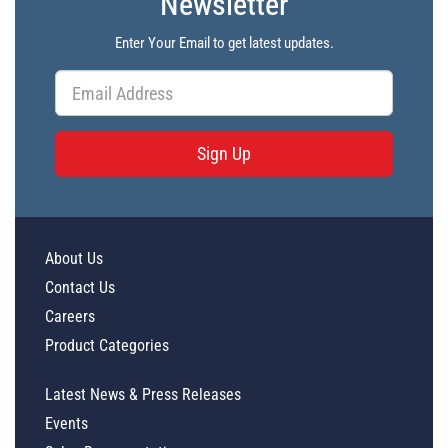
Newsletter
Enter Your Email to get latest updates.
Sign Up
About Us
Contact Us
Careers
Product Categories
Latest News & Press Releases
Events