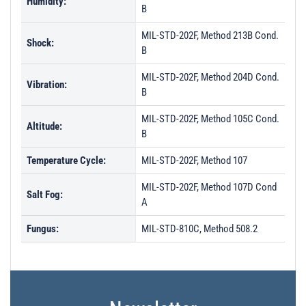
Humidity:
B
MIL-STD-202F, Method 213B Cond.
Shock:
B
MIL-STD-202F, Method 204D Cond.
Vibration:
B
MIL-STD-202F, Method 105C Cond.
Altitude:
B
Temperature Cycle:
MIL-STD-202F, Method 107
MIL-STD-202F, Method 107D Cond
Salt Fog:
A
Fungus:
MIL-STD-810C, Method 508.2