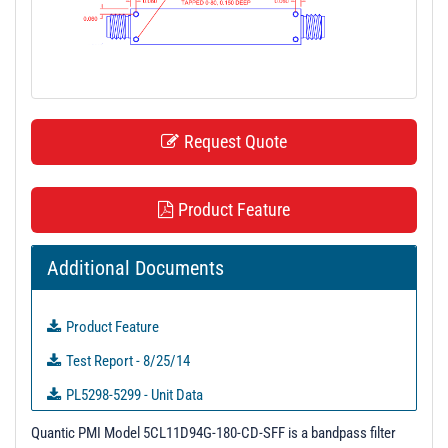
t
i
o
n
Request Quote
Product Feature
Additional Documents
Product Feature
Test Report - 8/25/14
PL5298-5299 - Unit Data
PL6244 - Unit Data
Quantic PMI Model 5CL11D94G-180-CD-SFF is a bandpass filter