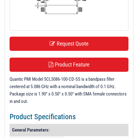
t
i
o
n
Request Quote
Product Feature
Quantic PMI Model 5CL5086-100-CD-SS is a bandpass filter
centered at 5.086 GHz with a nominal bandwidth of 0.1 GHz.
Package size is 1.90" x 0.50" x 0.50" with SMA female connectors
in and out.
Product Specifications
General Parameters: