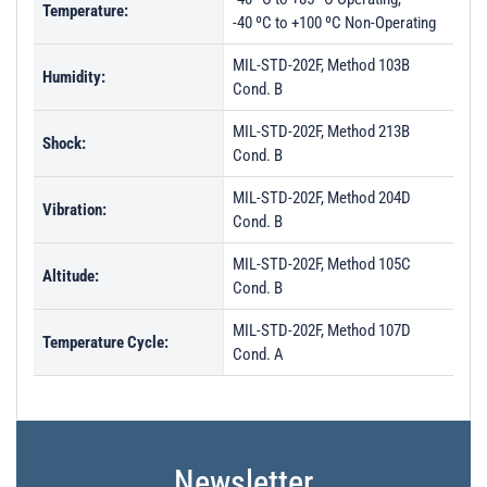
Temperature:
-40 ºC to +100 ºC Non-Operating
MIL-STD-202F, Method 103B
Humidity:
Cond. B
MIL-STD-202F, Method 213B
Shock:
Cond. B
MIL-STD-202F, Method 204D
Vibration:
Cond. B
MIL-STD-202F, Method 105C
Altitude:
Cond. B
MIL-STD-202F, Method 107D
Temperature Cycle:
Cond. A
Newsletter