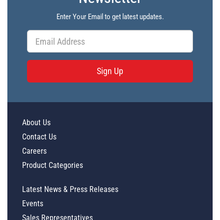
Enter Your Email to get latest updates.
Sign Up
About Us
Contact Us
Careers
Product Categories
Latest News & Press Releases
Events
Sales Representatives