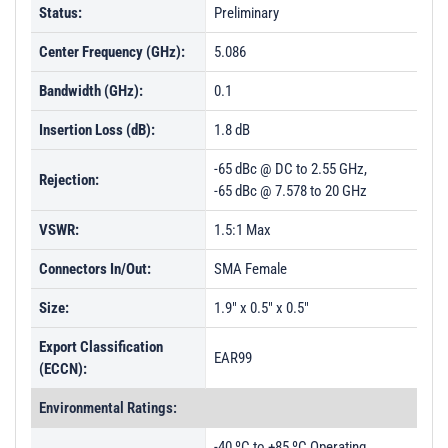
Status:
Preliminary
Center Frequency (GHz):
5.086
Bandwidth (GHz):
0.1
Insertion Loss (dB):
1.8 dB
-65 dBc @ DC to 2.55 GHz,
Rejection:
-65 dBc @ 7.578 to 20 GHz
VSWR:
1.5:1 Max
Connectors In/Out:
SMA Female
Size:
1.9" x 0.5" x 0.5"
Export Classification
EAR99
(ECCN):
Environmental Ratings:
-40 ºC to +85 ºC Operating,