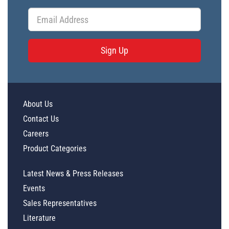
Sign Up
About Us
Contact Us
Careers
Product Categories
Latest News & Press Releases
Events
Sales Representatives
Literature