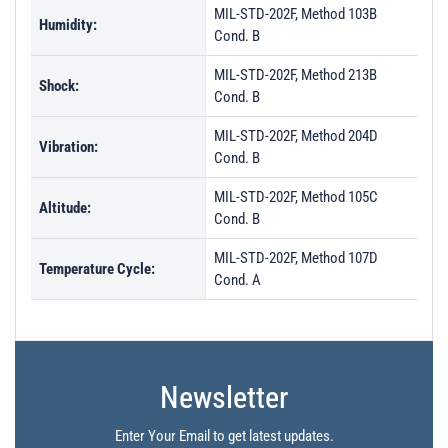
MIL-STD-202F, Method 103B
Humidity:
Cond. B
MIL-STD-202F, Method 213B
Shock:
Cond. B
MIL-STD-202F, Method 204D
Vibration:
Cond. B
MIL-STD-202F, Method 105C
Altitude:
Cond. B
MIL-STD-202F, Method 107D
Temperature Cycle:
Cond. A
Newsletter
Enter Your Email to get latest updates.