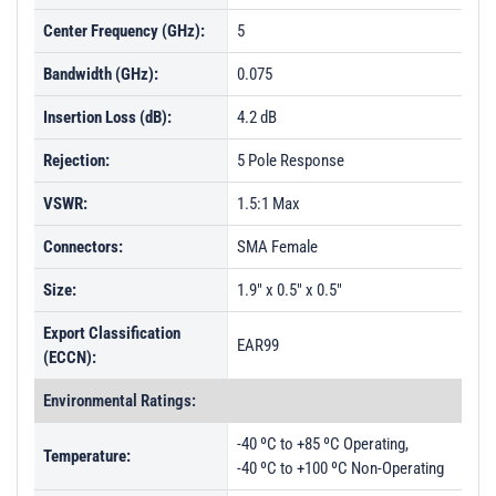
Center Frequency (GHz):
5
Bandwidth (GHz):
0.075
Insertion Loss (dB):
4.2 dB
Rejection:
5 Pole Response
VSWR:
1.5:1 Max
Connectors:
SMA Female
Size:
1.9" x 0.5" x 0.5"
Export Classification
EAR99
(ECCN):
Environmental Ratings:
-40 ºC to +85 ºC Operating,
Temperature:
-40 ºC to +100 ºC Non-Operating