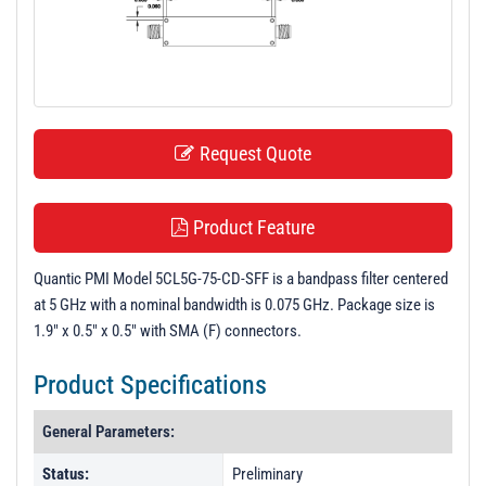
t
i
o
n
Request Quote
Product Feature
Quantic PMI Model 5CL5G-75-CD-SFF is a bandpass filter centered
at 5 GHz with a nominal bandwidth is 0.075 GHz. Package size is
1.9" x 0.5" x 0.5" with SMA (F) connectors.
Product Specifications
General Parameters:
Status:
Preliminary