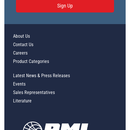
Sign Up
About Us
Contact Us
Careers
Product Categories
Latest News & Press Releases
Events
Sales Representatives
Literature