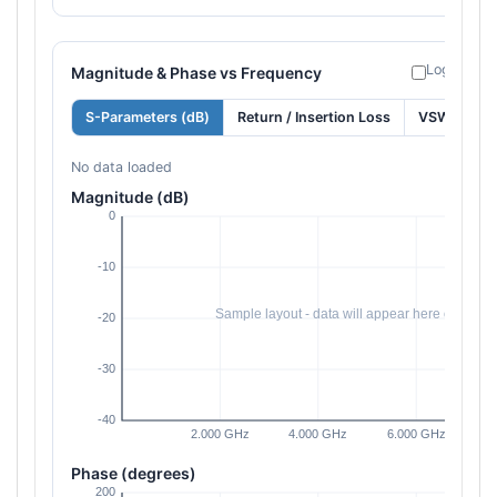
Log freque
Magnitude & Phase vs Frequency
S-Parameters (dB)
Return / Insertion Loss
VSWR
No data loaded
Magnitude (dB)
Phase (degrees)