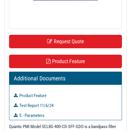
t
i
o
n
Request Quote
Product Feature
Additional Documents
Product Feature
Test Report 11/6/24
S - Parameters
3D Model
Quantic PMI Model 5CL8G-400-CD-SFF-GDO is a bandpass filter