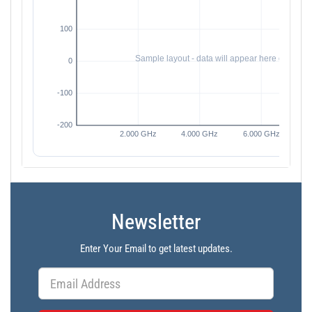
Newsletter
Enter Your Email to get latest updates.