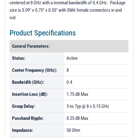
centered at 8 GHz with a nominal bandwidth of 0.4 GHz. Package
Unit Data - PL50084
size is 3.09" x 0.75" x 0.53" with SMA female connectors in and
Unit Data - PL50085
out.
Unit Data - PL50086
Product Specifications
Unit Data - PL50087
General Parameters:
Status:
Active
Center Frequency (GHz):
8
Bandwidth (GHz):
0.4
Insertion Loss (dB):
1.75 dB Max
Group Delay:
3 ns Typ @ 8 ± 0.15 GHz
Passband Ripple:
0.25 dB Max
Impedance:
50 Ohm