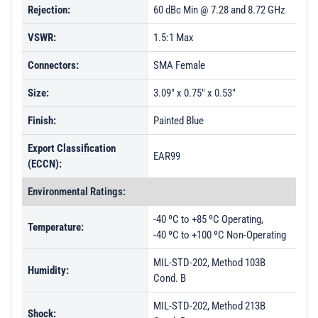
Rejection:
60 dBc Min @ 7.28 and 8.72 GHz
VSWR:
1.5:1 Max
Connectors:
SMA Female
Size:
3.09" x 0.75" x 0.53"
Finish:
Painted Blue
Export Classification
EAR99
(ECCN):
Environmental Ratings:
-40 ºC to +85 ºC Operating,
Temperature:
-40 ºC to +100 ºC Non-Operating
MIL-STD-202, Method 103B
Humidity:
Cond. B
MIL-STD-202, Method 213B
Shock: