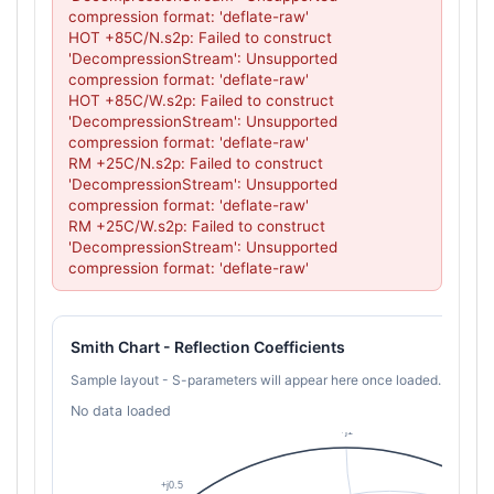
compression format: 'deflate-raw'

HOT +85C/N.s2p: Failed to construct 
'DecompressionStream': Unsupported 
compression format: 'deflate-raw'

HOT +85C/W.s2p: Failed to construct 
'DecompressionStream': Unsupported 
compression format: 'deflate-raw'

RM +25C/N.s2p: Failed to construct 
'DecompressionStream': Unsupported 
compression format: 'deflate-raw'

RM +25C/W.s2p: Failed to construct 
'DecompressionStream': Unsupported 
compression format: 'deflate-raw'
Smith Chart - Reflection Coefficients
Sample layout - S-parameters will appear here once loaded.
No data loaded