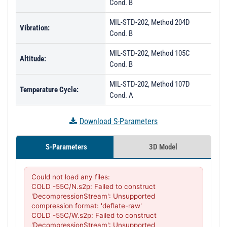
Cond. B
MIL-STD-202, Method 204D
Vibration:
Cond. B
MIL-STD-202, Method 105C
Altitude:
Cond. B
MIL-STD-202, Method 107D
Temperature Cycle:
Cond. A
Download S-Parameters
S-Parameters
3D Model
Could not load any files:

COLD -55C/N.s2p: Failed to construct 
'DecompressionStream': Unsupported 
compression format: 'deflate-raw'

COLD -55C/W.s2p: Failed to construct 
'DecompressionStream': Unsupported 