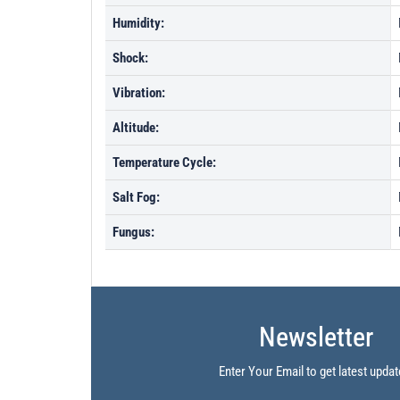
Humidity:
Shock:
Vibration:
Altitude:
Temperature Cycle:
Salt Fog:
Fungus:
Newsletter
Enter Your Email to get latest updat