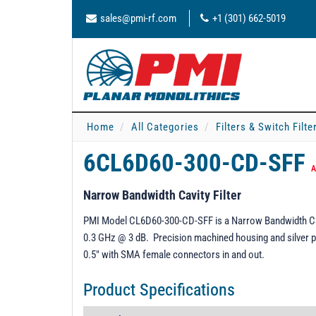
sales@pmi-rf.com
+1 (301) 662-5019
Home
All Categories
Filters & Switch Filt
6CL6D60-300-CD-SFF
A
Narrow Bandwidth Cavity Filter
PMI Model CL6D60-300-CD-SFF is a Narrow Bandwidth Cavi
0.3 GHz @ 3 dB. Precision machined housing and silver pla
0.5" with SMA female connectors in and out.
Product Specifications