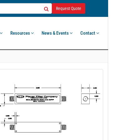
Request Quote
Resources
News & Events
Contact