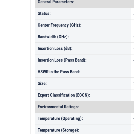
General Parameters:
Status:
Center Frequency (GHz):
Bandwidth (GHz):
Insertion Loss (dB):
Insertion Loss (Pass Band):
VSWR in the Pass Band:
Size:
Export Classification (ECCN):
Environmental Ratings:
Temperature (Operating):
Temperature (Storage):