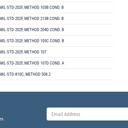
MIL-STD-202F, METHOD 103B COND. B
MIL-STD-202F, METHOD 213B COND. B
MIL-STD-202F, METHOD 204D COND. B
MIL-STD-202F, METHOD 105C COND. B
MIL-STD-202F, METHOD 107
MIL-STD-202F, METHOD 107D COND. A
MIL-STD-810C, METHOD 508.2
es.