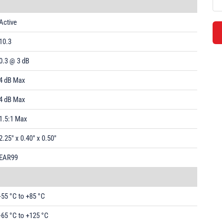
Active
10.3
0.3 @ 3 dB
4 dB Max
4 dB Max
1.5:1 Max
2.25" x 0.40" x 0.50"
EAR99
-55 °C to +85 °C
-65 °C to +125 °C