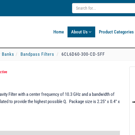
Home
About Us
Product Categories
er Banks
Bandpass Filters
6CL6D60-300-CD-SFF
ctive
ty Filter with a center frequency of 10.3 GHz and a bandwidth of
ted to provide the highest possible Q. Package size is 2.25" x 0.4" x