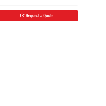
Request a Quote