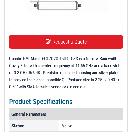
t
i
o
n
Request a Quote
Quantic PMI Model 6CL7D2G-150-CD-SS is a Narrow Bandwidth
Cavity Filter with a center frequency of 11.56 GHz and a bandwidth
of 0.3 GHz @ 3 dB. Precision machined housing and silver plated
to provide the highest possible Q. Package size is 2.25" x 0.40" x
0.50" with SMA female connectors in and out.
Product Specifications
General Parameters:
Status:
Active