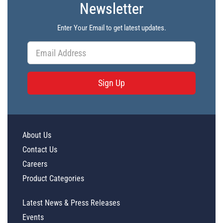
Newsletter
Enter Your Email to get latest updates.
Sign Up
About Us
Contact Us
Careers
Product Categories
Latest News & Press Releases
Events