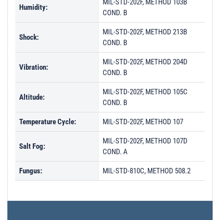
MIL-STD-202F, METHOD 103B
Humidity:
COND. B
MIL-STD-202F, METHOD 213B
Shock:
COND. B
MIL-STD-202F, METHOD 204D
Vibration:
COND. B
MIL-STD-202F, METHOD 105C
Altitude:
COND. B
Temperature Cycle:
MIL-STD-202F, METHOD 107
MIL-STD-202F, METHOD 107D
Salt Fog:
COND. A
Fungus:
MIL-STD-810C, METHOD 508.2