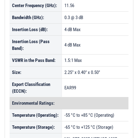
Center Frequency (GHz):
11.56
Bandwidth (GHz):
0.3 @ 3 dB
Insertion Loss (dB):
4 dB Max
Insertion Loss (Pass
4 dB Max
Band):
VSWR in the Pass Band:
1.5:1 Max
Size:
2.25" x 0.40" x 0.50"
Export Classification
EAR99
(ECCN):
Environmental Ratings:
Temperature (Operating):
-55 °C to +85 °C (Operating)
Temperature (Storage):
-65 °C to +125 °C (Storage)