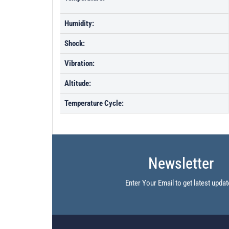
Humidity:
Shock:
Vibration:
Altitude:
Temperature Cycle:
Newsletter
Enter Your Email to get latest updat