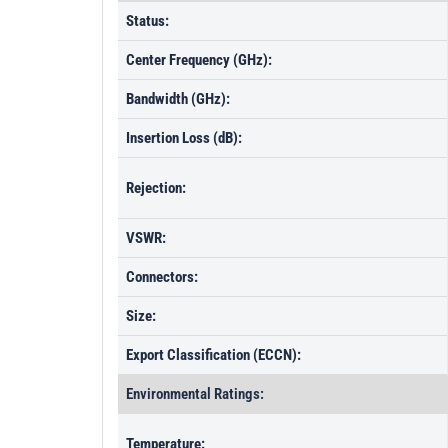
Status:
Center Frequency (GHz):
Bandwidth (GHz):
Insertion Loss (dB):
Rejection:
VSWR:
Connectors:
Size:
Export Classification (ECCN):
Environmental Ratings:
Temperature: