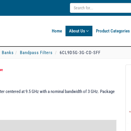
Home
About Us
Product Categories
er Banks
Bandpass Filters
6CL9D5G-3G-CD-SFF
ve
er centered at 9.5 GHz with a nominal bandwidth of 3 GHz. Package