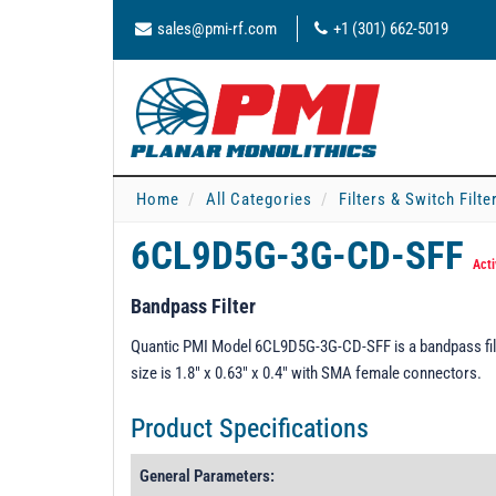
sales@pmi-rf.com
+1 (301) 662-5019
Home
All Categories
Filters & Switch Filt
6CL9D5G-3G-CD-SFF
Acti
Bandpass Filter
Quantic PMI Model 6CL9D5G-3G-CD-SFF is a bandpass filt
size is 1.8" x 0.63" x 0.4" with SMA female connectors.
Product Specifications
General Parameters: