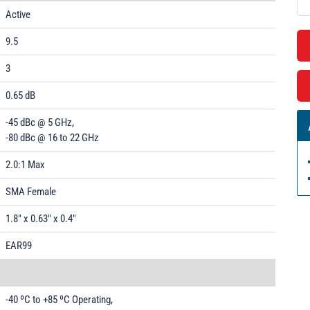
Active
9.5
3
0.65 dB
-45 dBc @ 5 GHz,
-80 dBc @ 16 to 22 GHz
2.0:1 Max
SMA Female
1.8" x 0.63" x 0.4"
EAR99
-40 ºC to +85 ºC Operating,