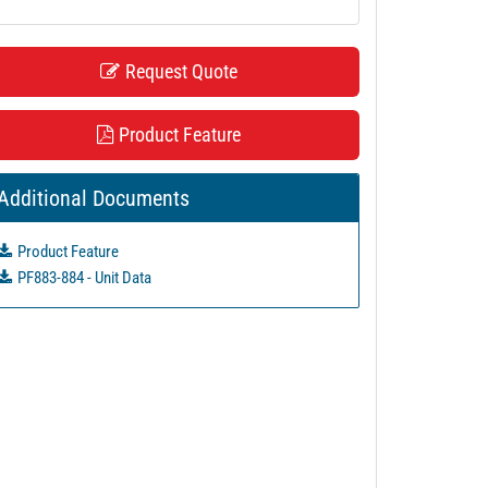
Request Quote
Product Feature
Additional Documents
Product Feature
PF883-884 - Unit Data