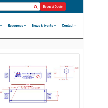
Request Quote
Resources
News & Events
Contact