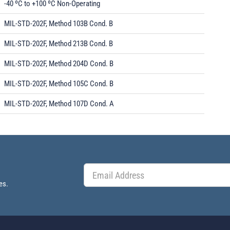
-40 ºC to +100 ºC Non-Operating
MIL-STD-202F, Method 103B Cond. B
MIL-STD-202F, Method 213B Cond. B
MIL-STD-202F, Method 204D Cond. B
MIL-STD-202F, Method 105C Cond. B
MIL-STD-202F, Method 107D Cond. A
es.