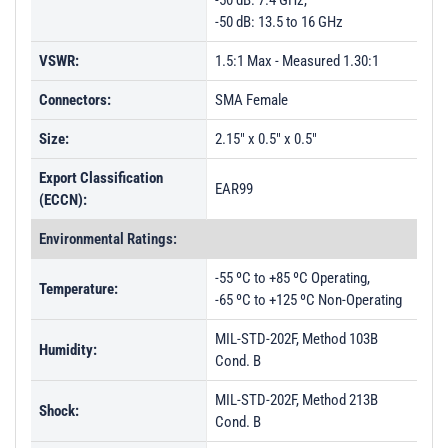
-50 dB: 7.4 GHz,
-50 dB: 13.5 to 16 GHz
VSWR:
1.5:1 Max - Measured 1.30:1
Connectors:
SMA Female
Size:
2.15" x 0.5" x 0.5"
Export Classification
EAR99
(ECCN):
Environmental Ratings:
-55 ºC to +85 ºC Operating,
Temperature:
-65 ºC to +125 ºC Non-Operating
MIL-STD-202F, Method 103B
Humidity:
Cond. B
MIL-STD-202F, Method 213B
Shock:
Cond. B