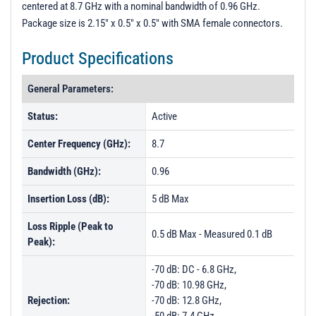
centered at 8.7 GHz with a nominal bandwidth of 0.96 GHz.
PL9388-9395 &amp; PL6404 - Unit Data
Package size is 2.15" x 0.5" x 0.5" with SMA female connectors.
PL15706 - Unit Data
Product Specifications
PL23647 - Unit Data
PL23648 - Unit Data
General Parameters:
PL23649 - Unit Data
Status:
Active
PL25433 - Unit Data
Center Frequency (GHz):
8.7
PL25434 - Unit Data
Bandwidth (GHz):
0.96
PL25435 - Unit Data
Insertion Loss (dB):
5 dB Max
Loss Ripple (Peak to
0.5 dB Max - Measured 0.1 dB
Peak):
-70 dB: DC - 6.8 GHz,
-70 dB: 10.98 GHz,
Rejection:
-70 dB: 12.8 GHz,