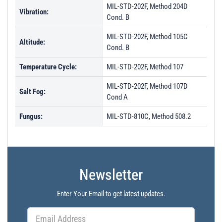
MIL-STD-202F, Method 204D
Vibration:
Cond. B
MIL-STD-202F, Method 105C
Altitude:
Cond. B
Temperature Cycle:
MIL-STD-202F, Method 107
MIL-STD-202F, Method 107D
Salt Fog:
Cond A
Fungus:
MIL-STD-810C, Method 508.2
Newsletter
Enter Your Email to get latest updates.