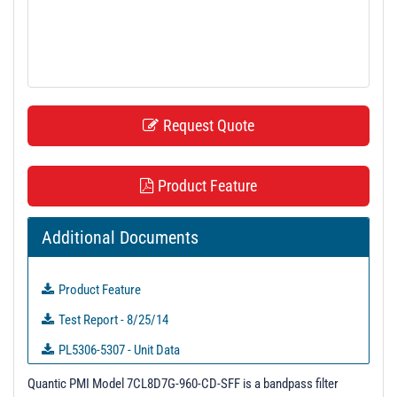
t
i
o
n
Request Quote
Product Feature
Additional Documents
Product Feature
Test Report - 8/25/14
PL5306-5307 - Unit Data
PL6392-6403 - Unit Data
Quantic PMI Model 7CL8D7G-960-CD-SFF is a bandpass filter