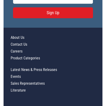
Sign Up
About Us
Contact Us
Careers
Product Categories
Latest News & Press Releases
Events
Sales Representatives
Literature