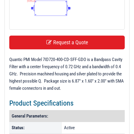
t
i
o
n
Request a Quote
Quantic PMI Model 7ID720-400-CD-SFF-GDO is a Bandpass Cavity
Filter with a center frequency of 0.72 GHz and a bandwidth of 0.4
GHz. Precision machined housing and silver plated to provide the
highest possible Q. Package size is 6.87" x 1.60" x 2.00" with SMA
female connectors in and out.
Product Specifications
General Parameters:
Status:
Active