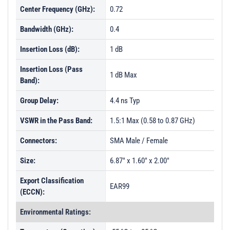
Center Frequency (GHz):
0.72
Bandwidth (GHz):
0.4
Insertion Loss (dB):
1 dB
Insertion Loss (Pass
1 dB Max
Band):
Group Delay:
4.4 ns Typ
VSWR in the Pass Band:
1.5:1 Max (0.58 to 0.87 GHz)
Connectors:
SMA Male / Female
Size:
6.87" x 1.60" x 2.00"
Export Classification
EAR99
(ECCN):
Environmental Ratings: