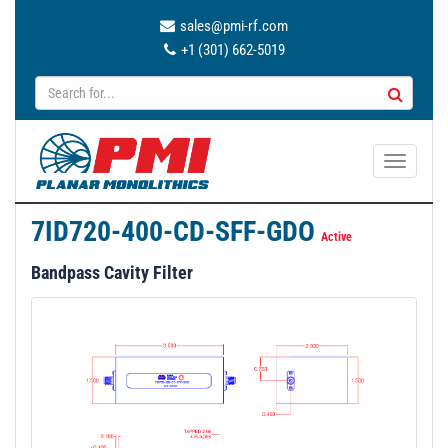
sales@pmi-rf.com
+1 (301) 662-5019
T
o
g
7ID720-400-CD-SFF-GDO
g
Active
l
Bandpass Cavity Filter
e
n
a
v
i
g
a