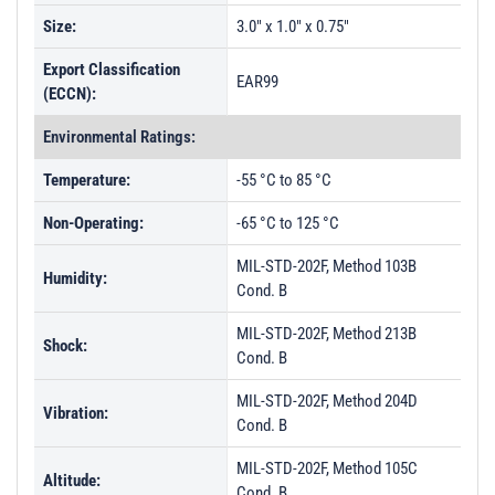
Size:
3.0" x 1.0" x 0.75"
Export Classification
EAR99
(ECCN):
Environmental Ratings:
Temperature:
-55 °C to 85 °C
Non-Operating:
-65 °C to 125 °C
MIL-STD-202F, Method 103B
Humidity:
Cond. B
MIL-STD-202F, Method 213B
Shock:
Cond. B
MIL-STD-202F, Method 204D
Vibration:
Cond. B
MIL-STD-202F, Method 105C
Altitude:
Cond. B