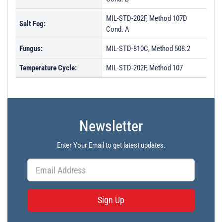
MIL-STD-202F, Method 107D
Salt Fog:
Cond. A
Fungus:
MIL-STD-810C, Method 508.2
Temperature Cycle:
MIL-STD-202F, Method 107
Newsletter
Enter Your Email to get latest updates.
Sign Up