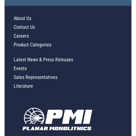
About Us
Contact Us
Careers
Product Categories
Latest News & Press Releases
Events
Sales Representatives
Literature