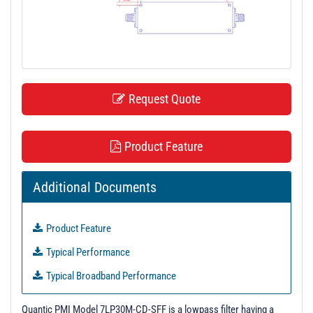
t
i
o
n
Request Quote
Product Feature
Additional Documents
Product Feature
Typical Performance
Typical Broadband Performance
Quantic PMI Model 7LP30M-CD-SFF is a lowpass filter having a