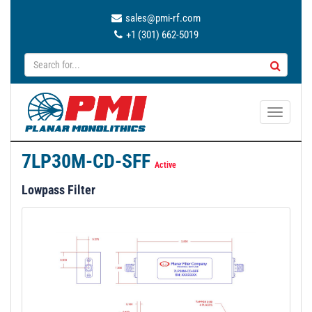
sales@pmi-rf.com
+1 (301) 662-5019
T
o
g
7LP30M-CD-SFF
g
Active
l
Lowpass Filter
e
n
a
v
i
g
a