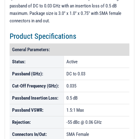
passband of DC to 0.03 GHz with an insertion loss of 0.5 dB
maximum. Package size is 3.0" x 1.0" x 0.75" with SMA female
connectors in and out.
Product Specifications
General Parameters:
Status:
Active
Passband (GHz):
DC to 0.03
Cut-Off Frequency (GHz):
0.035
Passband Insertion Loss:
0.5 dB
Passband VSWR:
1.5:1 Max
Rejection:
-55 dBc @ 0.06 GHz
Connectors In/Out:
SMA Female