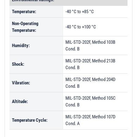
Temperature:
-40 °C to +85 °C
Non-Operating
-40 °C to +100 °C
Temperature:
MIL-STD-202F, Method 103B
Humidity:
Cond. B
MIL-STD-202F, Method 213B
Shock:
Cond. B
MIL-STD-202F, Method 204D
Vibration:
Cond. B
MIL-STD-202F, Method 105C
Altitude:
Cond. B
MIL-STD-202F, Method 107D
Temperature Cycle:
Cond. A