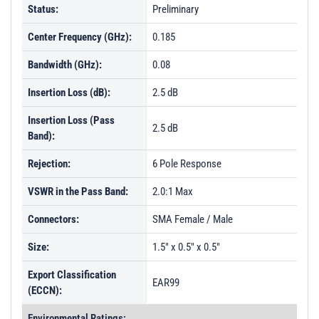
Status:
Preliminary
Center Frequency (GHz):
0.185
Bandwidth (GHz):
0.08
Insertion Loss (dB):
2.5 dB
Insertion Loss (Pass
2.5 dB
Band):
Rejection:
6 Pole Response
VSWR in the Pass Band:
2.0:1 Max
Connectors:
SMA Female / Male
Size:
1.5" x 0.5" x 0.5"
Export Classification
EAR99
(ECCN):
Environmental Ratings: