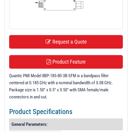
t
i
o
n
Request a Quote
Product Feature
Quantic PMI Model 8BP-185-80-3B-SFM is a bandpass filter
centered at 0.185 GHz with a nominal bandwidth of 0.08 GHz.
Package size is 1.50" x 0.5" x 0.50" with SMA female/male
connectors in and out.
Product Specifications
General Parameters: