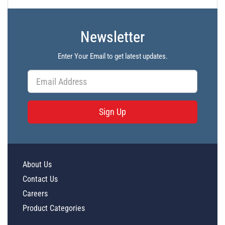
Newsletter
Enter Your Email to get latest updates.
Sign Up
About Us
Contact Us
Careers
Product Categories