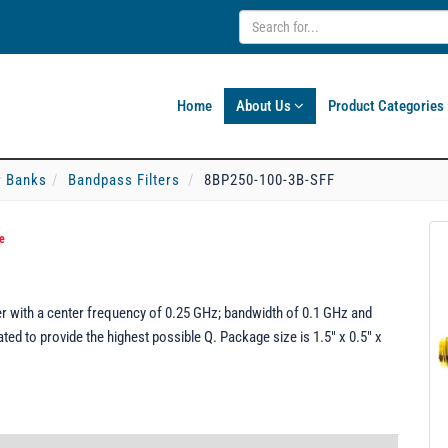
Home
About Us
Product Categories
er Banks
Bandpass Filters
8BP250-100-3B-SFF
e
r with a center frequency of 0.25 GHz; bandwidth of 0.1 GHz and
ed to provide the highest possible Q. Package size is 1.5" x 0.5" x