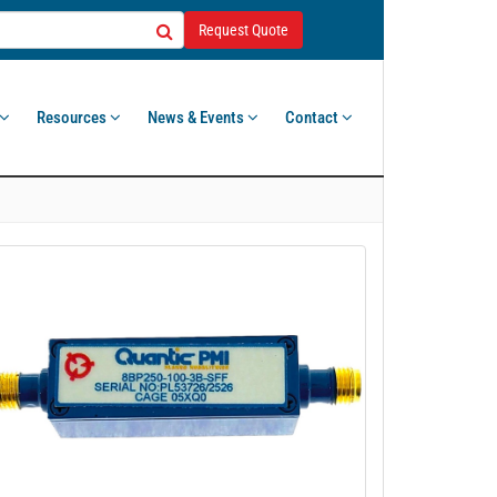
Request Quote
Resources
News & Events
Contact