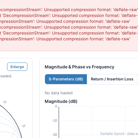
compressionStream': Unsupported compression format: 'deflate-raw'

 'DecompressionStream': Unsupported compression format: 'deflate-r
pressionStream': Unsupported compression format: 'deflate-raw'

compressionStream': Unsupported compression format: 'deflate-raw'

 'DecompressionStream': Unsupported compression format: 'deflate-r
pressionStream': Unsupported compression format: 'deflate-raw'

Magnitude & Phase vs Frequency
Enlarge
loaded.
S-Parameters (dB)
Return / Insertion Loss
No data loaded
Magnitude (dB)