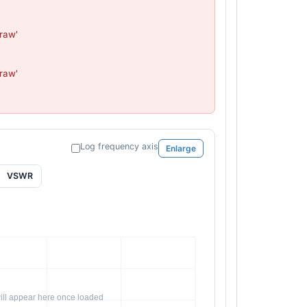
aw'

aw'

Log frequency axis
Enlarge
VSWR