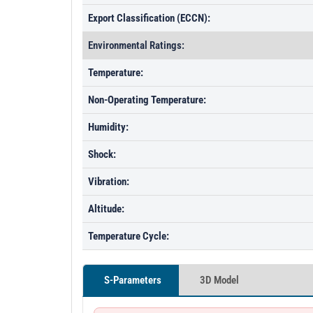
Export Classification (ECCN):
Environmental Ratings:
Temperature:
Non-Operating Temperature:
Humidity:
Shock:
Vibration:
Altitude:
Temperature Cycle:
S-Parameters
3D Model