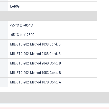
EAR99
-55 °C to +85 °C
-65 °C to +125 °C
MIL-STD-202, Method 103B Cond. B
MIL-STD-202, Method 213B Cond. B
MIL-STD-202, Method 204D Cond. B
MIL-STD-202, Method 105C Cond. B
MIL-STD-202, Method 107D Cond. A