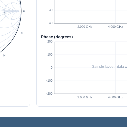
Phase (degrees)