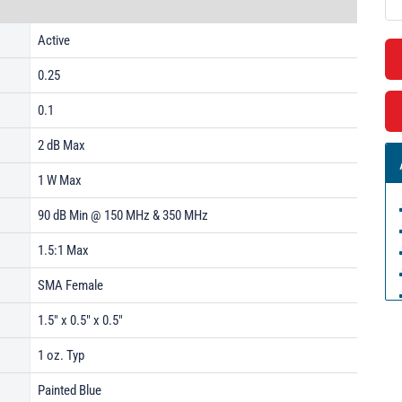
Active
0.25
0.1
2 dB Max
1 W Max
90 dB Min @ 150 MHz & 350 MHz
1.5:1 Max
SMA Female
1.5" x 0.5" x 0.5"
1 oz. Typ
Painted Blue