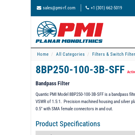
sales@pmi-rf.com
+1 (301) 662-5019
Home
All Categories
Filters & Switch Filt
8BP250-100-3B-SFF
Activ
Bandpass Filter
Quantic PMI Model 8BP250-100-3B-SFF is a bandpass filte
VSWR of 1.5:1. Precision machined housing and silver plat
0.5" with SMA female connectors in and out.
Product Specifications