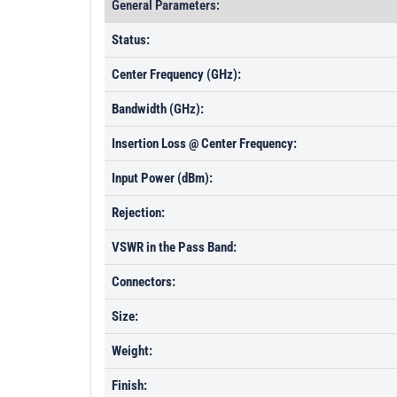
General Parameters:
Status:
Center Frequency (GHz):
Bandwidth (GHz):
Insertion Loss @ Center Frequency:
Input Power (dBm):
Rejection:
VSWR in the Pass Band:
Connectors:
Size:
Weight:
Finish: