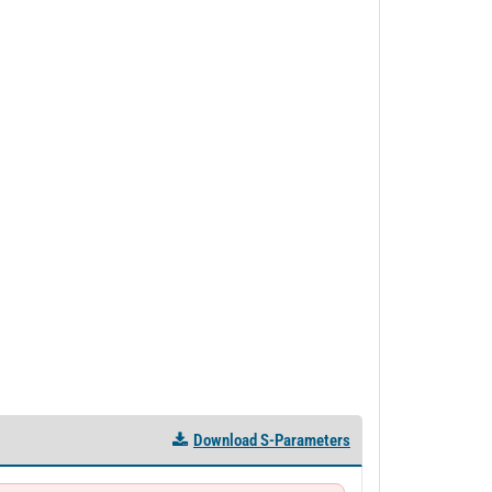
Download S-Parameters