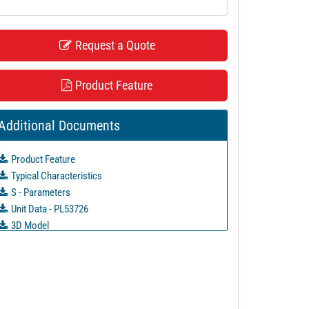
Request a Quote
Product Feature
Additional Documents
Product Feature
Typical Characteristics
S - Parameters
Unit Data - PL53726
3D Model