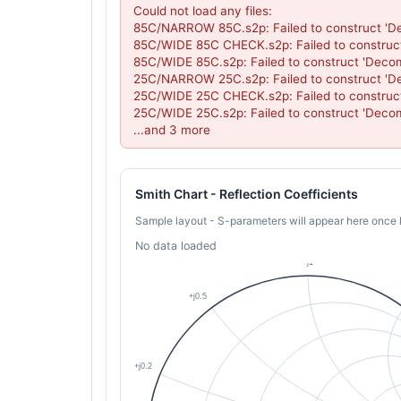
Could not load any files:

85C/NARROW 85C.s2p: Failed to construct 'De
85C/WIDE 85C CHECK.s2p: Failed to construct
85C/WIDE 85C.s2p: Failed to construct 'Decom
25C/NARROW 25C.s2p: Failed to construct 'De
25C/WIDE 25C CHECK.s2p: Failed to construct
25C/WIDE 25C.s2p: Failed to construct 'Decom
...and 3 more
Smith Chart - Reflection Coefficients
Sample layout - S-parameters will appear here once 
No data loaded