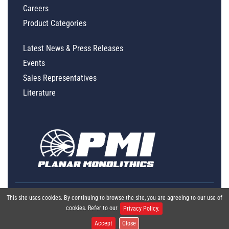
Careers
Product Categories
Latest News & Press Releases
Events
Sales Representatives
Literature
This site uses cookies. By continuing to browse the site, you are agreeing to our use of
cookies. Refer to our
Privacy Policy.
Accept
Close
Global Policy Statement
|
Privacy
|
Terms & Conditions