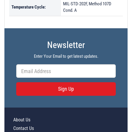
MIL-STD-202F, Method 107D
Temperature Cycle:
Cond. A
Newsletter
Enter Your Email to get latest updates.
Sign Up
About Us
Contact Us