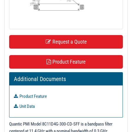
t
i
o
n
Request a Quote
Product Feature
Additional Documents
Product Feature
Unit Data
Quantic PMI Model 8C11D4G-300-CD-SFF is a bandpass filter
centered at 11.4 GHz with a nominal bandwidth of 0.3 GHz.