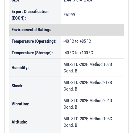
Size:
2.44" x 0.4" x 0.4"
Export Classification
EAR99
(ECCN):
Environmental Ratings:
Temperature (Operating):
-40 ºC to +85 ºC
Temperature (Storage):
-40 ºC to +100 ºC
MIL-STD-202F, Method 103B
Humidity:
Cond. B
MIL-STD-202F, Method 213B
Shock:
Cond. B
MIL-STD-202F, Method 204D
Vibration:
Cond. B
MIL-STD-202F, Method 105C
Altitude:
Cond. B