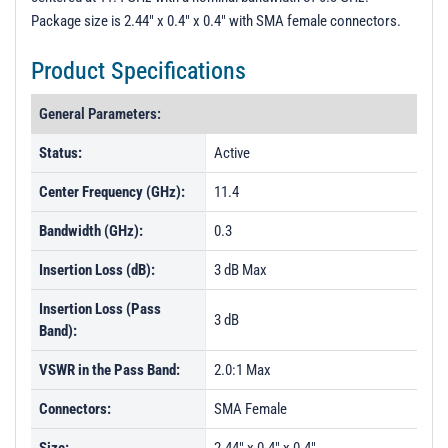
Package size is 2.44" x 0.4" x 0.4" with SMA female connectors.
Product Specifications
General Parameters:
Status:
Active
Center Frequency (GHz):
11.4
Bandwidth (GHz):
0.3
Insertion Loss (dB):
3 dB Max
Insertion Loss (Pass
3 dB
Band):
VSWR in the Pass Band:
2.0:1 Max
Connectors:
SMA Female