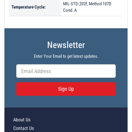
MIL-STD-202F, Method 107D
Temperature Cycle:
Cond. A
Newsletter
Enter Your Email to get latest updates.
Sign Up
About Us
Contact Us