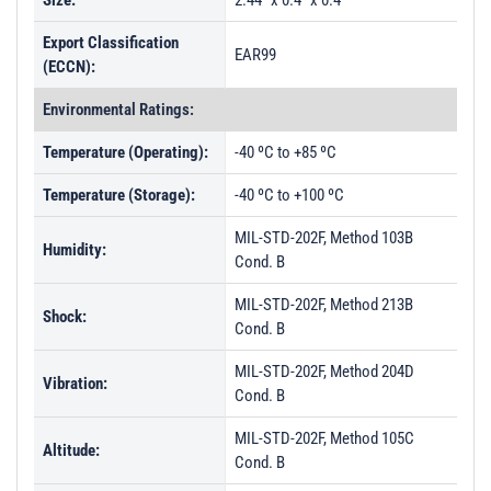
Size:
2.44" x 0.4" x 0.4"
Export Classification
EAR99
(ECCN):
Environmental Ratings:
Temperature (Operating):
-40 ºC to +85 ºC
Temperature (Storage):
-40 ºC to +100 ºC
MIL-STD-202F, Method 103B
Humidity:
Cond. B
MIL-STD-202F, Method 213B
Shock:
Cond. B
MIL-STD-202F, Method 204D
Vibration:
Cond. B
MIL-STD-202F, Method 105C
Altitude:
Cond. B