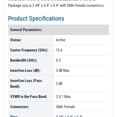
Package size is 2.44" x 0.4" x 0.4" with SMA female connectors.
Product Specifications
General Parameters:
Status:
Active
Center Frequency (GHz):
15.6
Bandwidth (GHz):
0.3
Insertion Loss (dB):
3 dB Max
Insertion Loss (Pass
3 dB
Band):
VSWR in the Pass Band:
2.0:1 Max
Connectors:
SMA Female