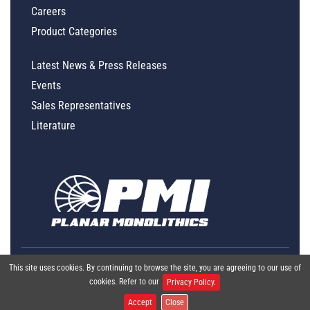
Careers
Product Categories
Latest News & Press Releases
Events
Sales Representatives
Literature
This site uses cookies. By continuing to browse the site, you are agreeing to our use of
cookies. Refer to our
Privacy Policy.
Accept
Close
Global Policy Statement
|
Privacy
|
Terms & Conditions