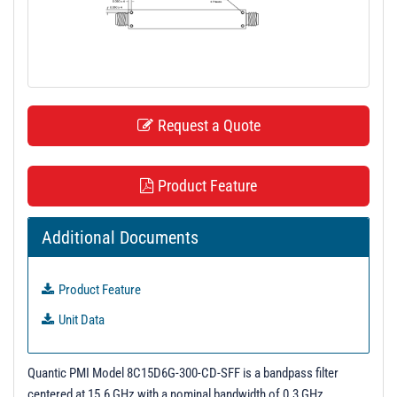
t
i
o
n
Request a Quote
Product Feature
Additional Documents
Product Feature
Unit Data
Quantic PMI Model 8C15D6G-300-CD-SFF is a bandpass filter
centered at 15.6 GHz with a nominal bandwidth of 0.3 GHz.