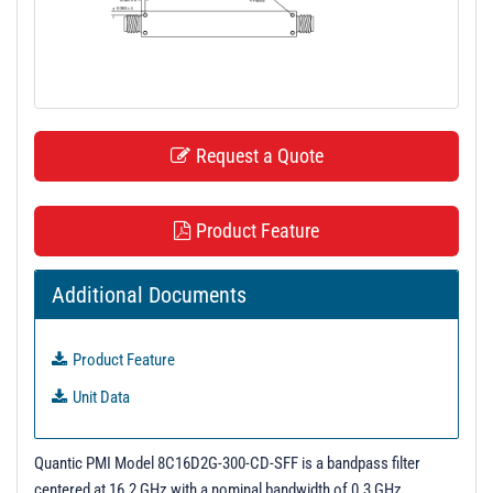
t
i
o
n
Request a Quote
Product Feature
Additional Documents
Product Feature
Unit Data
Quantic PMI Model 8C16D2G-300-CD-SFF is a bandpass filter
centered at 16.2 GHz with a nominal bandwidth of 0.3 GHz.