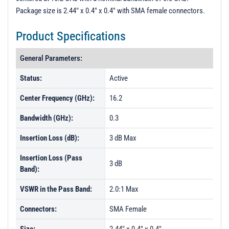
Package size is 2.44" x 0.4" x 0.4" with SMA female connectors.
Product Specifications
General Parameters:
Status:
Active
Center Frequency (GHz):
16.2
Bandwidth (GHz):
0.3
Insertion Loss (dB):
3 dB Max
Insertion Loss (Pass
3 dB
Band):
VSWR in the Pass Band:
2.0:1 Max
Connectors:
SMA Female