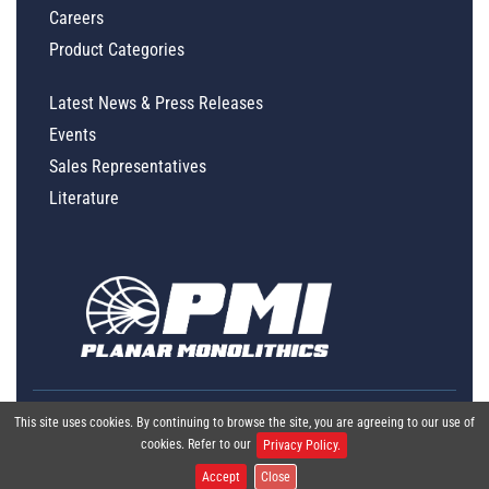
Careers
Product Categories
Latest News & Press Releases
Events
Sales Representatives
Literature
This site uses cookies. By continuing to browse the site, you are agreeing to our use of
cookies. Refer to our
Privacy Policy.
Accept
Close
Global Policy Statement
|
Privacy
|
Terms & Conditions