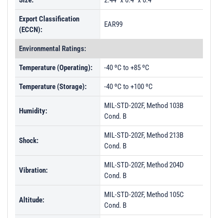
Size:
2.44" x 0.4" x 0.4"
Export Classification
EAR99
(ECCN):
Environmental Ratings:
Temperature (Operating):
-40 ºC to +85 ºC
Temperature (Storage):
-40 ºC to +100 ºC
MIL-STD-202F, Method 103B
Humidity:
Cond. B
MIL-STD-202F, Method 213B
Shock:
Cond. B
MIL-STD-202F, Method 204D
Vibration:
Cond. B
MIL-STD-202F, Method 105C
Altitude:
Cond. B