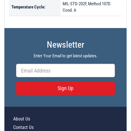
MIL-STD-202F, Method 107D
Temperature Cycle:
Cond. A
Newsletter
Enter Your Email to get latest updates.
Sign Up
About Us
Contact Us