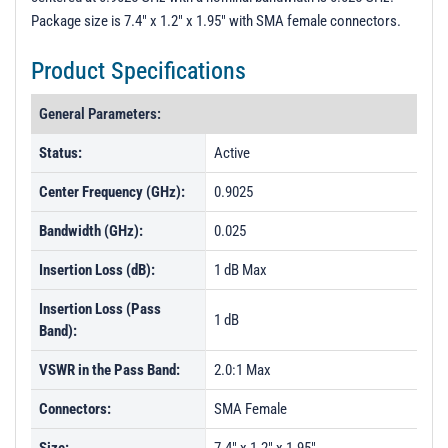
Package size is 7.4" x 1.2" x 1.95" with SMA female connectors.
Product Specifications
General Parameters:
Status:
Active
Center Frequency (GHz):
0.9025
Bandwidth (GHz):
0.025
Insertion Loss (dB):
1 dB Max
Insertion Loss (Pass
1 dB
Band):
VSWR in the Pass Band:
2.0:1 Max
Connectors:
SMA Female