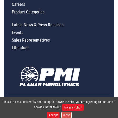
Careers
Product Categories
Latest News & Press Releases
Events
Sales Representatives
Literature
This site uses cookies. By continuing to browse the site, you are agreeing to our use of
cookies. Refer to our
Privacy Policy.
Accept
Close
Global Policy Statement
|
Privacy
|
Terms & Conditions