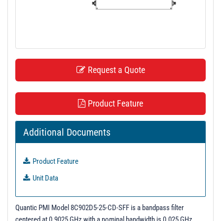
t
i
o
n
Request a Quote
Product Feature
Additional Documents
Product Feature
Unit Data
Quantic PMI Model 8C902D5-25-CD-SFF is a bandpass filter
centered at 0.9025 GHz with a nominal bandwidth is 0.025 GHz.