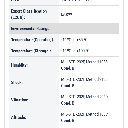
Size:
7.4" x 1.2" x 1.95"
Export Classification
EAR99
(ECCN):
Environmental Ratings:
Temperature (Operating):
-40 ºC to +85 ºC
Temperature (Storage):
-40 ºC to +100 ºC
MIL-STD-202F, Method 103B
Humidity:
Cond. B
MIL-STD-202F, Method 213B
Shock:
Cond. B
MIL-STD-202F, Method 204D
Vibration:
Cond. B
MIL-STD-202F, Method 105C
Altitude:
Cond. B