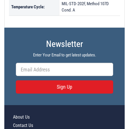
MIL-STD-202F, Method 107D
Temperature Cycle:
Cond. A
Newsletter
Enter Your Email to get latest updates.
Sign Up
About Us
Contact Us