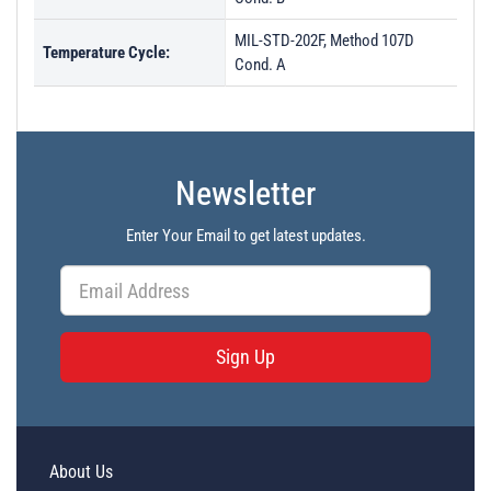
MIL-STD-202F, Method 107D
Temperature Cycle:
Cond. A
Newsletter
Enter Your Email to get latest updates.
Sign Up
About Us