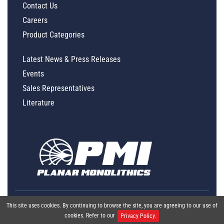
Contact Us
Careers
Product Categories
Latest News & Press Releases
Events
Sales Representatives
Literature
This site uses cookies. By continuing to browse the site, you are agreeing to our use of
cookies. Refer to our
Privacy Policy.