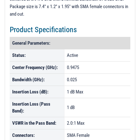
Package size is 7.4" x 1.2" x 1.95" with SMA female connectors in
and out.
Product Specifications
General Parameters:
Status:
Active
Center Frequency (GHz):
0.9475
Bandwidth (GHz):
0.025
Insertion Loss (dB):
1 dB Max
Insertion Loss (Pass
1 dB
Band):
VSWR in the Pass Band:
2.0:1 Max
Connectors:
SMA Female