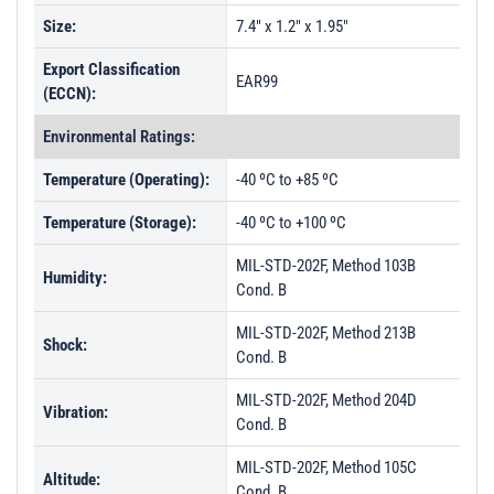
Size:
7.4" x 1.2" x 1.95"
Export Classification
EAR99
(ECCN):
Environmental Ratings:
Temperature (Operating):
-40 ºC to +85 ºC
Temperature (Storage):
-40 ºC to +100 ºC
MIL-STD-202F, Method 103B
Humidity:
Cond. B
MIL-STD-202F, Method 213B
Shock:
Cond. B
MIL-STD-202F, Method 204D
Vibration:
Cond. B
MIL-STD-202F, Method 105C
Altitude:
Cond. B