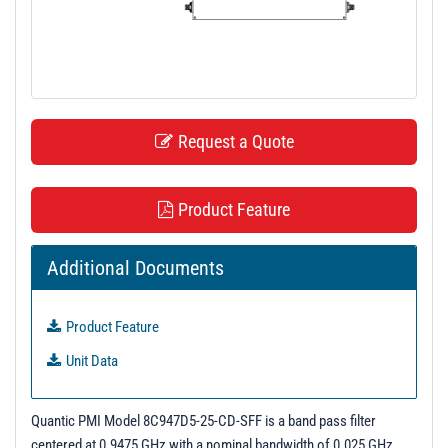
t
i
o
n
Request a Quote
Product Feature
Additional Documents
Product Feature
Unit Data
Quantic PMI Model 8C947D5-25-CD-SFF is a band pass filter
centered at 0.9475 GHz with a nominal bandwidth of 0.025 GHz.