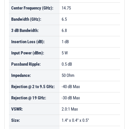
Center Frequency (GHz):
14.75
Bandwidth (GHz):
6.5
3 dB Bandwidth:
6.8
Insertion Loss (dB):
1 dB
Input Power (dBm):
5 W
Passband Ripple:
0.5 dB
Impedance:
50 Ohm
Rejection @ 2 to 9.5 GHz:
-40 dB Max
Rejection @ 19 GHz:
-30 dB Max
VSWR:
2.0:1 Max
Size:
1.4" x 0.4" x 0.5"