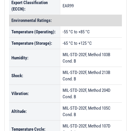
Export Classification
EAR99
(ECCN):
Environmental Ratings:
Temperature (Operating):
-55 °C to +85 °C
Temperature (Storage):
-65 °C to +125 °C
MIL-STD-202F, Method 103B
Humidity:
Cond. B
MIL-STD-202F, Method 213B
Shock:
Cond. B
MIL-STD-202F, Method 204D
Vibration:
Cond. B
MIL-STD-202F, Method 105C
Altitude:
Cond. B
MIL-STD-202F, Method 107D
Temperature Cycle: