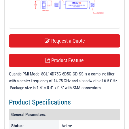
t
i
o
n
Request a Quote
Product Feature
Quantic PMI Model 8CL14D75G-6D5G-CD-SS is a combline filter
with a center frequency of 14.75 GHz and a bandwidth of 6.5 GHz.
Package size is 1.4" x 0.4" x 0.5" with SMA connectors.
Product Specifications
General Parameters:
Status:
Active