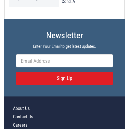
Cond. A
Newsletter
Enter Your Email to get latest updates.
Sign Up
About Us
Contact Us
Careers