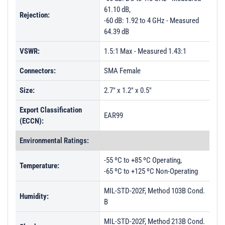
61.10 dB,
Rejection:
-60 dB: 1.92 to 4 GHz - Measured
64.39 dB
VSWR:
1.5:1 Max - Measured 1.43:1
Connectors:
SMA Female
Size:
2.7" x 1.2" x 0.5"
Export Classification
EAR99
(ECCN):
Environmental Ratings:
-55 ºC to +85 ºC Operating,
Temperature:
-65 ºC to +125 ºC Non-Operating
MIL-STD-202F, Method 103B Cond.
Humidity:
B
MIL-STD-202F, Method 213B Cond.