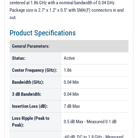
centered at 1.86 GHz with a nominal bandwidth of 0.04 GHz.
PL15721 - Unit Data
Package size is 2.7" x 1.2" x 0.5" with SMA(F) connectors in and
PL21793 - Unit Data
out.
PL21794 - Unit Data
Product Specifications
PL21795 - Unit Data
General Parameters:
PL24785 - Unit Data
PL24786 - Unit Data
Status:
Active
Center Frequency (GHz):
1.86
Bandwidth (GHz):
0.04 Min
3 dB Bandwidth:
0.04 Min
Insertion Loss (dB):
7 dB Max
Loss Ripple (Peak to
0.5 dB Max - Measured 0.1 dB
Peak):
-60 dB: DC to 1.8 GHz - Measured