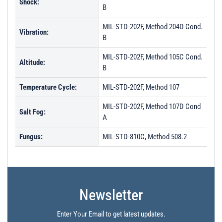
Shock:
B
MIL-STD-202F, Method 204D Cond.
Vibration:
B
MIL-STD-202F, Method 105C Cond.
Altitude:
B
Temperature Cycle:
MIL-STD-202F, Method 107
MIL-STD-202F, Method 107D Cond
Salt Fog:
A
Fungus:
MIL-STD-810C, Method 508.2
Newsletter
Enter Your Email to get latest updates.