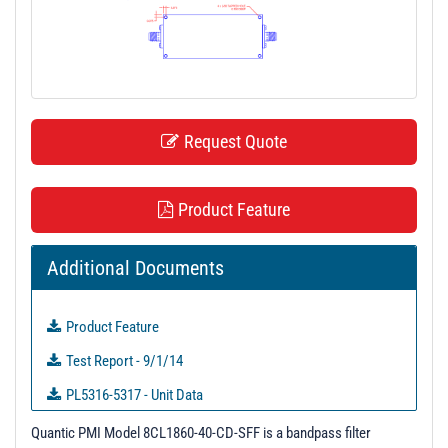
t
i
o
n
Request Quote
Product Feature
Additional Documents
Product Feature
Test Report - 9/1/14
PL5316-5317 - Unit Data
PL6467-6478 - Unit Data
Quantic PMI Model 8CL1860-40-CD-SFF is a bandpass filter