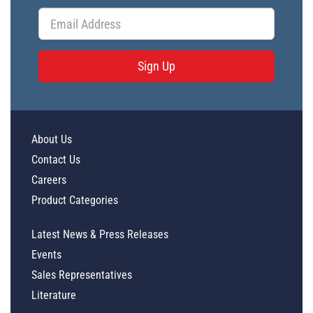
Sign Up
About Us
Contact Us
Careers
Product Categories
Latest News & Press Releases
Events
Sales Representatives
Literature