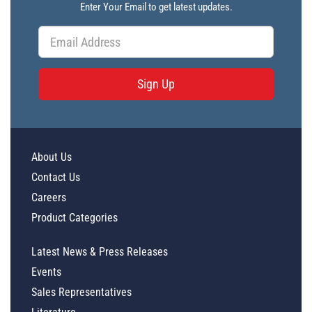
Enter Your Email to get latest updates.
Sign Up
About Us
Contact Us
Careers
Product Categories
Latest News & Press Releases
Events
Sales Representatives