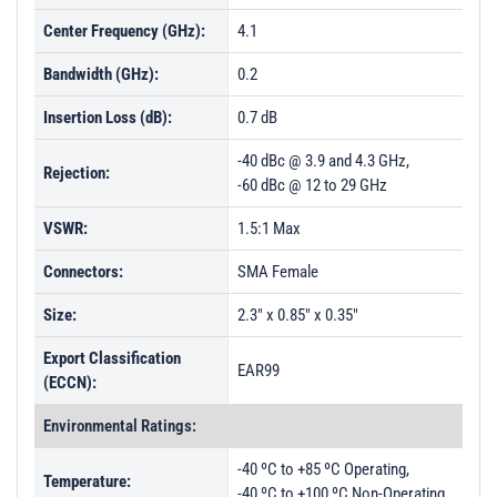
Center Frequency (GHz):
4.1
Bandwidth (GHz):
0.2
Insertion Loss (dB):
0.7 dB
-40 dBc @ 3.9 and 4.3 GHz,
Rejection:
-60 dBc @ 12 to 29 GHz
VSWR:
1.5:1 Max
Connectors:
SMA Female
Size:
2.3" x 0.85" x 0.35"
Export Classification
EAR99
(ECCN):
Environmental Ratings:
-40 ºC to +85 ºC Operating,
Temperature:
-40 ºC to +100 ºC Non-Operating