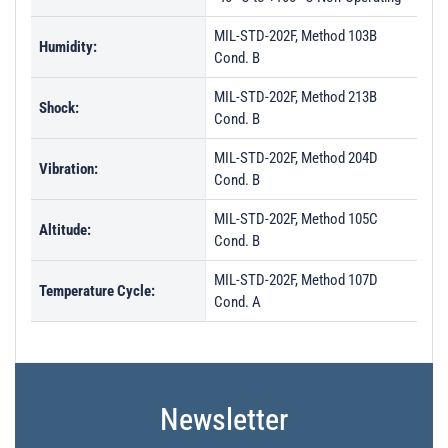
MIL-STD-202F, Method 103B
Humidity:
Cond. B
MIL-STD-202F, Method 213B
Shock:
Cond. B
MIL-STD-202F, Method 204D
Vibration:
Cond. B
MIL-STD-202F, Method 105C
Altitude:
Cond. B
MIL-STD-202F, Method 107D
Temperature Cycle:
Cond. A
Newsletter