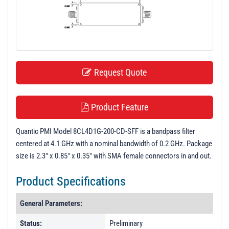
t
i
o
n
Request Quote
Product Feature
Quantic PMI Model 8CL4D1G-200-CD-SFF is a bandpass filter
centered at 4.1 GHz with a nominal bandwidth of 0.2 GHz. Package
size is 2.3" x 0.85" x 0.35" with SMA female connectors in and out.
Product Specifications
General Parameters:
Status:
Preliminary