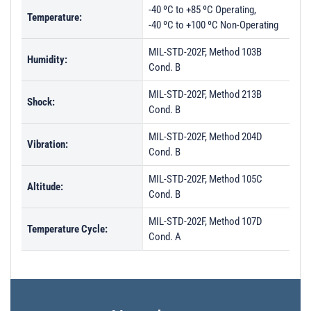
-40 ºC to +85 ºC Operating,
Temperature:
-40 ºC to +100 ºC Non-Operating
MIL-STD-202F, Method 103B
Humidity:
Cond. B
MIL-STD-202F, Method 213B
Shock:
Cond. B
MIL-STD-202F, Method 204D
Vibration:
Cond. B
MIL-STD-202F, Method 105C
Altitude:
Cond. B
MIL-STD-202F, Method 107D
Temperature Cycle:
Cond. A