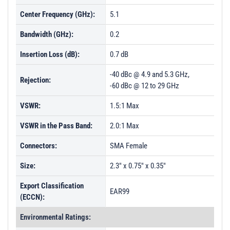
Center Frequency (GHz):
5.1
Bandwidth (GHz):
0.2
Insertion Loss (dB):
0.7 dB
-40 dBc @ 4.9 and 5.3 GHz,
Rejection:
-60 dBc @ 12 to 29 GHz
VSWR:
1.5:1 Max
VSWR in the Pass Band:
2.0:1 Max
Connectors:
SMA Female
Size:
2.3" x 0.75" x 0.35"
Export Classification
EAR99
(ECCN):
Environmental Ratings: