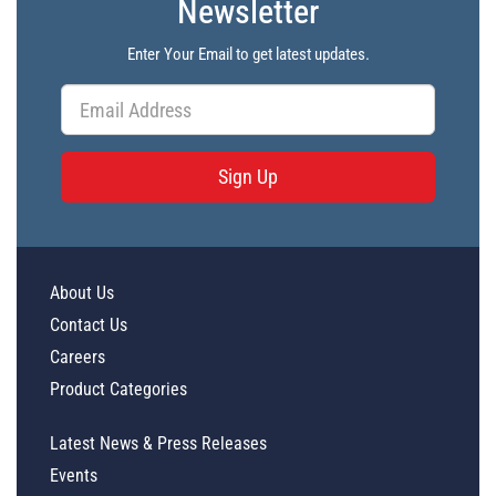
Newsletter
Enter Your Email to get latest updates.
Sign Up
About Us
Contact Us
Careers
Product Categories
Latest News & Press Releases
Events