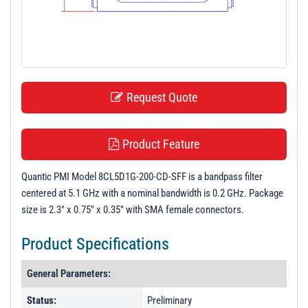
t
i
o
n
Request Quote
Product Feature
Quantic PMI Model 8CL5D1G-200-CD-SFF is a bandpass filter
centered at 5.1 GHz with a nominal bandwidth is 0.2 GHz. Package
size is 2.3" x 0.75" x 0.35" with SMA female connectors.
Product Specifications
General Parameters:
Status:
Preliminary