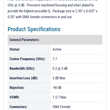
GHz @ 3 dB. Precision machined housing and silver plated to
provide the highest possible Q. Package size is 2.30" x 0.625" x
0.35" with SMA female connectors in and out.
Product Specifications
General Parameters:
Status:
Active
Center Frequency (GHz):
7.7
Bandwidth (GHz):
0.2 @ 3 dB
Insertion Loss (dB):
2 dB Max
Rejection:
-40 dB
VSWR:
1.5:1 Max
Connectors:
SMA Female