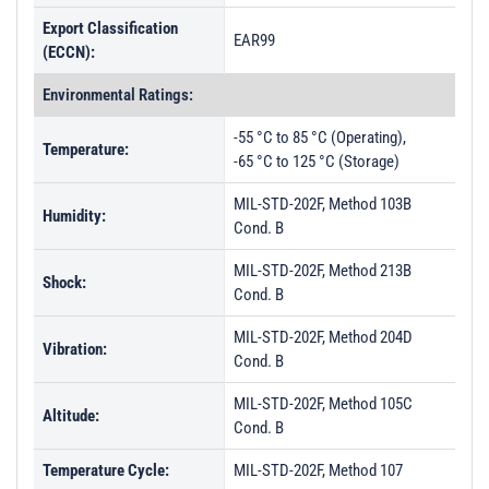
Export Classification
EAR99
(ECCN):
Environmental Ratings:
-55 °C to 85 °C (Operating),
Temperature:
-65 °C to 125 °C (Storage)
MIL-STD-202F, Method 103B
Humidity:
Cond. B
MIL-STD-202F, Method 213B
Shock:
Cond. B
MIL-STD-202F, Method 204D
Vibration:
Cond. B
MIL-STD-202F, Method 105C
Altitude:
Cond. B
Temperature Cycle:
MIL-STD-202F, Method 107