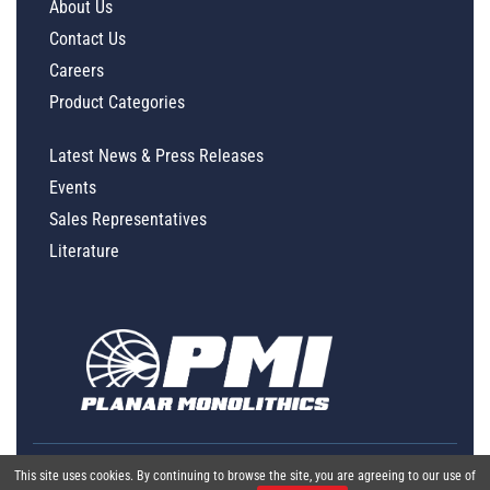
About Us
Contact Us
Careers
Product Categories
Latest News & Press Releases
Events
Sales Representatives
Literature
This site uses cookies. By continuing to browse the site, you are agreeing to our use of