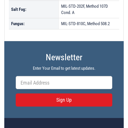
MIL-STD-202F, Method 107D
Salt Fog:
Cond. A
Fungus:
MIL-STD-810C, Method 508.2
Newsletter
Enter Your Email to get latest updates.
Sign Up