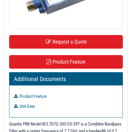
t
i
o
n
Request a Quote
Product Feature
Additional Documents
Product Feature
Unit Data
Quantic PMI Model 8CL7D7G-200-CD-SFF is a Combline Bandpass
Filter with a center frequency of 7.7 GHz and a bandwidth of 0.2