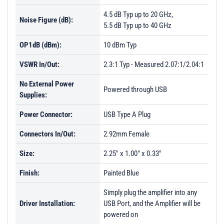
4.5 dB Typ up to 20 GHz,
Noise Figure (dB):
5.5 dB Typ up to 40 GHz
OP1dB (dBm):
10 dBm Typ
VSWR In/Out:
2.3:1 Typ - Measured 2.07:1/2.04:1
No External Power
Powered through USB
Supplies:
Power Connector:
USB Type A Plug
Connectors In/Out:
2.92mm Female
Size:
2.25" x 1.00" x 0.33"
Finish:
Painted Blue
Simply plug the amplifier into any
Driver Installation:
USB Port, and the Amplifier will be
powered on