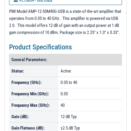
PL10834 - Unit Data
PL10835 - Unit Data
PMI Model AMP-12-50M40G-USB is a state-of-the-art amplifier that
operates from 0.05 to 40 GHz. This amplifier is powered via USB
PL23692 - Unit Data
2.0. This model offers 12 dB of gain with an output power at 1 dB
PL40192 - Unit Data
gain compression of 10 dBm. Package size is 2.25" x 1.0" x 0.33".
PL40193 - Unit Data
Product Specifications
PL40194 - Unit Data
General Parameters:
PL40195 - Unit Data
Status:
Active
Frequency (GHz):
0.05 to 40
Frequency Min (GHz):
0.05
Frequancy Max (GHz):
40
Gain (dB):
12 dB Typ
Gain Flatness (dB):
±2.5 dB Typ