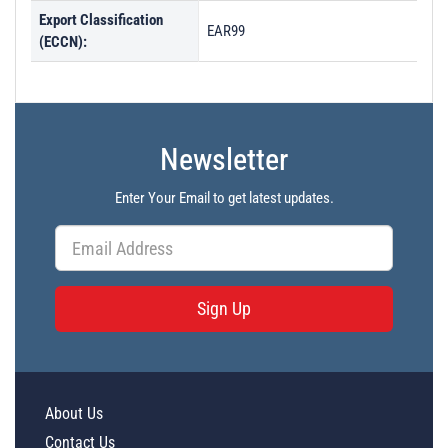
Export Classification
EAR99
(ECCN):
Newsletter
Enter Your Email to get latest updates.
Sign Up
About Us
Contact Us