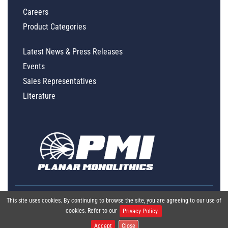
Careers
Product Categories
Latest News & Press Releases
Events
Sales Representatives
Literature
This site uses cookies. By continuing to browse the site, you are agreeing to our use of
cookies. Refer to our
Privacy Policy.
Accept
Close