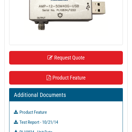
t
i
o
n
Request Quote
Product Feature
Additional Documents
Product Feature
Test Report - 10/21/14