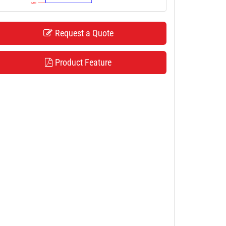
Request a Quote
Product Feature