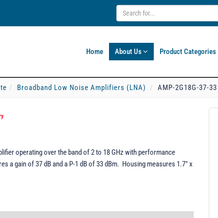
Home
About Us
Product Categories
ate
Broadband Low Noise Amplifiers (LNA)
AMP-2G18G-37-33
ry
fier operating over the band of 2 to 18 GHz with performance
tures a gain of 37 dB and a P-1 dB of 33 dBm. Housing measures 1.7" x