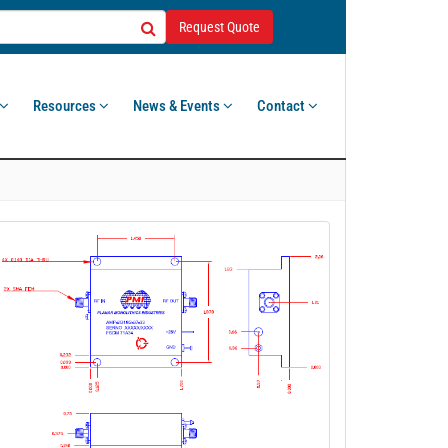
Request Quote
Resources
News & Events
Contact