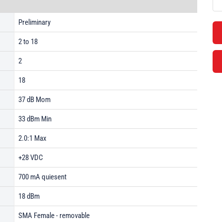
Preliminary
2 to 18
2
18
37 dB Mom
33 dBm Min
2.0:1 Max
+28 VDC
700 mA quiesent
18 dBm
SMA Female - removable