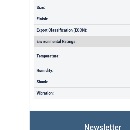
Size:
Finish:
Export Classification (ECCN):
Environmental Ratings:
Temperature:
Humidity:
Shock:
Vibration:
Newsletter