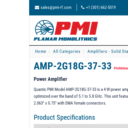
sales@pmi-rf.com
+1 (301) 662-5019
Home
All Categories
Amplifiers - Solid St
AMP-2G18G-37-33
Prelimina
Power Amplifier
Quantic PMI Model AMP-2G18G-37-33 is a 4 W power ampli
optimized over the band of 5.1 to 5.8 GHz. This unit fea
2.063" x 0.75" with SMA female connectors.
Product Specifications