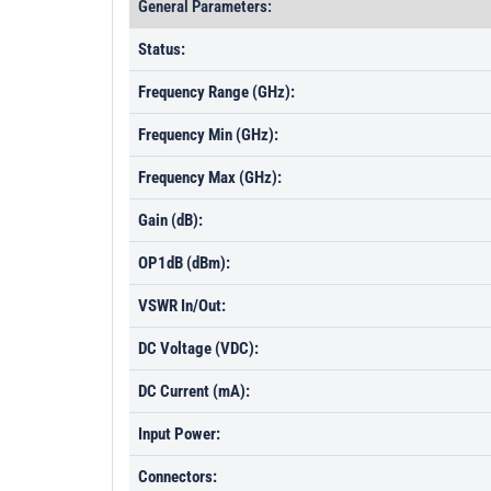
General Parameters:
Status:
Frequency Range (GHz):
Frequency Min (GHz):
Frequency Max (GHz):
Gain (dB):
OP1dB (dBm):
VSWR In/Out:
DC Voltage (VDC):
DC Current (mA):
Input Power:
Connectors: