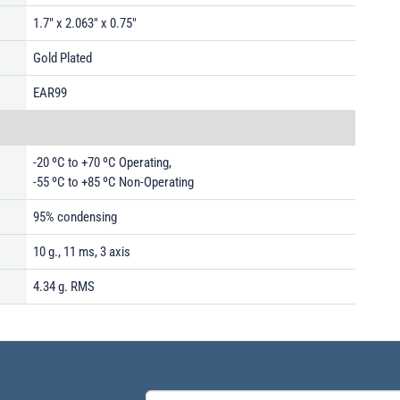
1.7" x 2.063" x 0.75"
Gold Plated
EAR99
-20 ºC to +70 ºC Operating,
-55 ºC to +85 ºC Non-Operating
95% condensing
10 g., 11 ms, 3 axis
4.34 g. RMS