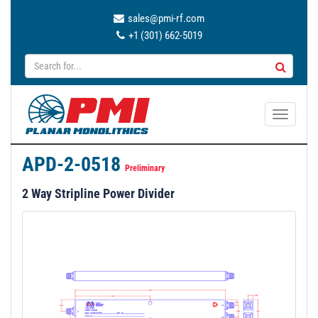
sales@pmi-rf.com
+1 (301) 662-5019
T
o
g
APD-2-0518
g
Preliminary
l
2 Way Stripline Power Divider
e
n
a
v
i
g
a