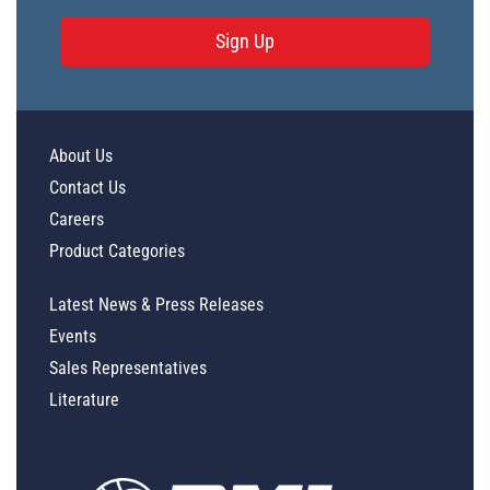
Sign Up
About Us
Contact Us
Careers
Product Categories
Latest News & Press Releases
Events
Sales Representatives
Literature