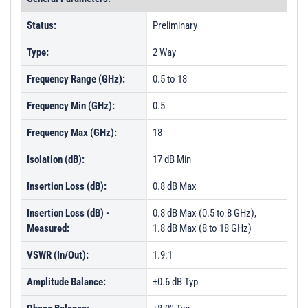
Status:
Preliminary
Type:
2 Way
Frequency Range (GHz):
0.5 to 18
Frequency Min (GHz):
0.5
Frequency Max (GHz):
18
Isolation (dB):
17 dB Min
Insertion Loss (dB):
0.8 dB Max
Insertion Loss (dB) -
0.8 dB Max (0.5 to 8 GHz),
Measured:
1.8 dB Max (8 to 18 GHz)
VSWR (In/Out):
1.9:1
Amplitude Balance:
±0.6 dB Typ