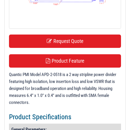
t
i
o
n
Request Quote
Product Feature
Quantic PMI Model APD-2-0518 is a 2 way stripline power divider
featuring high isolation, low insertion loss and low VSWR that is
designed for broadband operation and high reliability. Housing
measures 6.4" x 1.0" x 0.4" and is outfitted with SMA female
connectors.
Product Specifications
General Parameters: