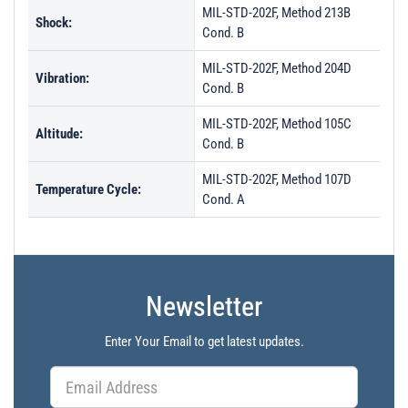
MIL-STD-202F, Method 213B
Shock:
Cond. B
MIL-STD-202F, Method 204D
Vibration:
Cond. B
MIL-STD-202F, Method 105C
Altitude:
Cond. B
MIL-STD-202F, Method 107D
Temperature Cycle:
Cond. A
Newsletter
Enter Your Email to get latest updates.