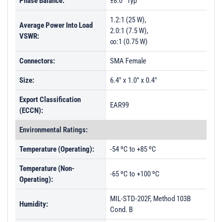
Phase Balance:
±8.0° Typ
1.2:1 (25 W),
Average Power Into Load
2.0:1 (7.5 W),
VSWR:
∞:1 (0.75 W)
Connectors:
SMA Female
Size:
6.4" x 1.0" x 0.4"
Export Classification
EAR99
(ECCN):
Environmental Ratings:
Temperature (Operating):
-54 ºC to +85 ºC
Temperature (Non-
-65 ºC to +100 ºC
Operating):
MIL-STD-202F, Method 103B
Humidity:
Cond. B