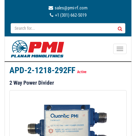
sales@pmi-rf.com
+1 (301) 662-5019
T
o
g
APD-2-1218-292FF
g
Active
l
2 Way Power Divider
e
n
a
v
i
g
a