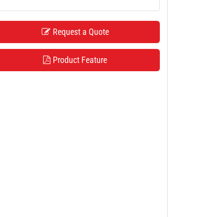
Request a Quote
Product Feature