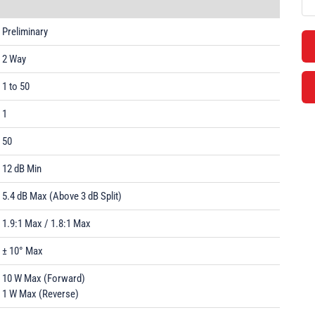
Preliminary
2 Way
1 to 50
1
50
12 dB Min
5.4 dB Max (Above 3 dB Split)
1.9:1 Max / 1.8:1 Max
± 10° Max
10 W Max (Forward)
1 W Max (Reverse)