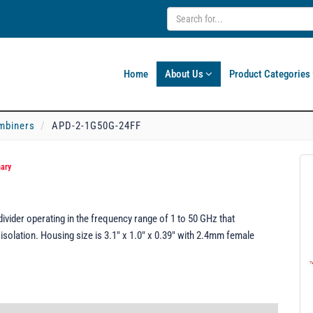
Home
About Us
Product Categories
mbiners
APD-2-1G50G-24FF
nary
ider operating in the frequency range of 1 to 50 GHz that
isolation. Housing size is 3.1" x 1.0" x 0.39" with 2.4mm female