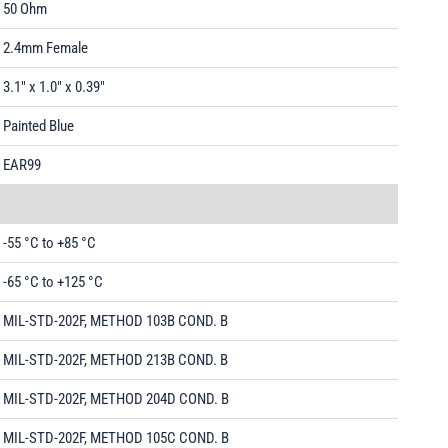
50 Ohm
2.4mm Female
3.1" x 1.0" x 0.39"
Painted Blue
EAR99
-55 °C to +85 °C
-65 °C to +125 °C
MIL-STD-202F, METHOD 103B COND. B
MIL-STD-202F, METHOD 213B COND. B
MIL-STD-202F, METHOD 204D COND. B
MIL-STD-202F, METHOD 105C COND. B