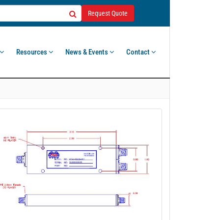
Request Quote
Resources
News & Events
Contact