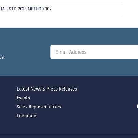
MIL-STD-202F, METHOD 107
es.
Latest News & Press Releases
Events
Sales Representatives
Literature