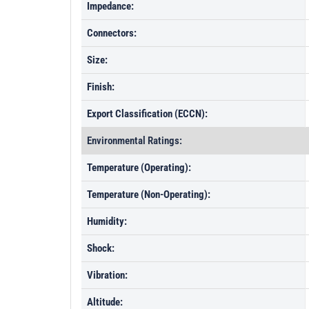
Impedance:
Connectors:
Size:
Finish:
Export Classification (ECCN):
Environmental Ratings:
Temperature (Operating):
Temperature (Non-Operating):
Humidity:
Shock:
Vibration:
Altitude: