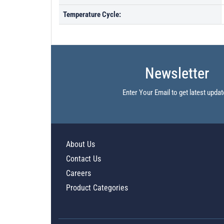
Temperature Cycle:
Newsletter
Enter Your Email to get latest updat
About Us
Contact Us
Careers
Product Categories