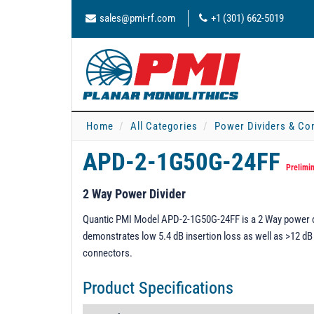
sales@pmi-rf.com
+1 (301) 662-5019
Home
All Categories
Power Dividers & Co
APD-2-1G50G-24FF
Prelimi
2 Way Power Divider
Quantic PMI Model APD-2-1G50G-24FF is a 2 Way power div
demonstrates low 5.4 dB insertion loss as well as >12 dB 
connectors.
Product Specifications