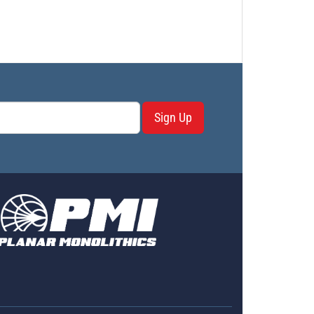
Sign Up