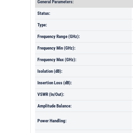
General Parameters:
Status:
Type:
Frequency Range (GHz):
Frequency Min (GHz):
Frequency Max (GHz):
Isolation (dB):
Insertion Loss (dB):
VSWR (In/Out):
Amplitude Balance:
Power Handling: