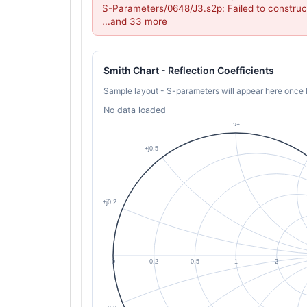
S-Parameters/0648/J3.s2p: Failed to construc
...and 33 more
Smith Chart - Reflection Coefficients
Sample layout - S-parameters will appear here once 
No data loaded