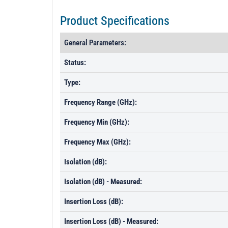
Product Specifications
General Parameters:
Status:
Type:
Frequency Range (GHz):
Frequency Min (GHz):
Frequency Max (GHz):
Isolation (dB):
Isolation (dB) - Measured:
Insertion Loss (dB):
Insertion Loss (dB) - Measured: