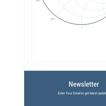
Newsletter
Enter Your Email to get latest updat