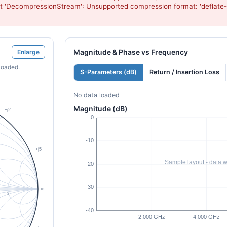
t 'DecompressionStream': Unsupported compression format: 'deflate-
Magnitude & Phase vs Frequency
Enlarge
loaded.
S-Parameters (dB)
Return / Insertion Loss
No data loaded
Magnitude (dB)