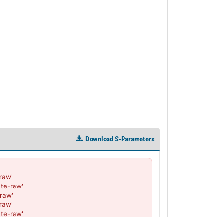
PL13168 - Unit Data
PL13169 - Unit Data
PL13170 - Unit Data
PL13171 - Unit Data
PL23896 - Unit Data
PL23897 - Unit Data
PL23898 - Unit Data
PL23899 - Unit Data
PL23900 - Unit Data
PL34079 - Unit Data
PL34080 - Unit Data
PL34081 - Unit Data
Download S-Parameters
PL34082 - Unit Data
PL34083 - Unit Data
PL34125 - Unit Data
aw'

PL34126 - Unit Data
te-raw'

PL34127 - Unit Data
raw'

PL34128 - Unit Data
aw'

PL34129 - Unit Data
te-raw'
