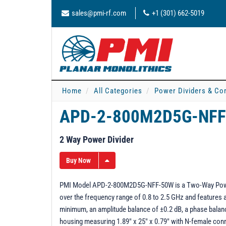
sales@pmi-rf.com
+1 (301) 662-5019
Home
All Categories
Power Dividers & Co
APD-2-800M2D5G-NFF
2 Way Power Divider
Buy Now
PMI Model APD-2-800M2D5G-NFF-50W is a Two-Way Power D
over the frequency range of 0.8 to 2.5 GHz and features a
minimum, an amplitude balance of ±0.2 dB, a phase balanc
housing measuring 1.89" x 25" x 0.79" with N-female con