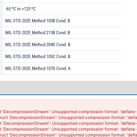
-65 ºC to +125 ºC
MIL-STD-202F, Method 103B Cond. B
MIL-STD-202F, Method 213B Cond. B
MIL-STD-202F, Method 204D Cond. B
MIL-STD-202F, Method 105C Cond. B
MIL-STD-202F, Method 107D Cond. A
t 'DecompressionStream': Unsupported compression format: 'deflate-r
ruct 'DecompressionStream': Unsupported compression format: 'defla
t 'DecompressionStream': Unsupported compression format: 'deflate-
t 'DecompressionStream': Unsupported compression format: 'deflate-r
ruct 'DecompressionStream': Unsupported compression format: 'defla