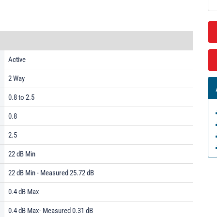
Active
2 Way
0.8 to 2.5
0.8
2.5
22 dB Min
22 dB Min - Measured 25.72 dB
0.4 dB Max
0.4 dB Max- Measured 0.31 dB