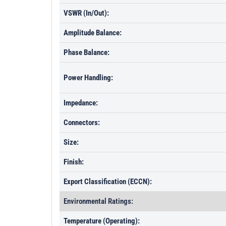
VSWR (In/Out):
Amplitude Balance:
Phase Balance:
Power Handling:
Impedance:
Connectors:
Size:
Finish:
Export Classification (ECCN):
Environmental Ratings:
Temperature (Operating):