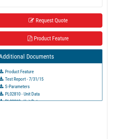
Request Quote
Product Feature
Additional Documents
Product Feature
Test Report - 7/31/15
S-Parameters
PL02810 - Unit Data
PL02812 - Unit Data
PL02813 - Unit Data
PL02814 - Unit Data
PL02853 - Unit Data
PL02854 - Unit Data
PL02855 - Unit Data