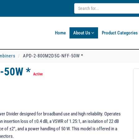
Home
About Us
Product Categories
mbiners
APD-2-800M2D5G-NFF-50W *
-50W *
Active
ivider designed for broadband use and high reliability. Operates
n insertion loss of ≤0.4 dB, a VSWR of 1.25:1, an isolation of 22 dB
e of ±2°, and a power handling of 50 W. This model is offered in a
nectors.