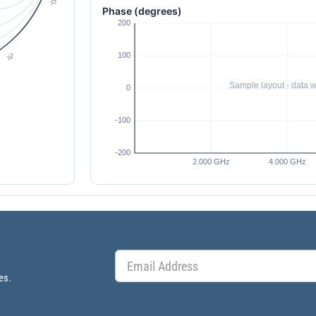
Phase (degrees)
es.