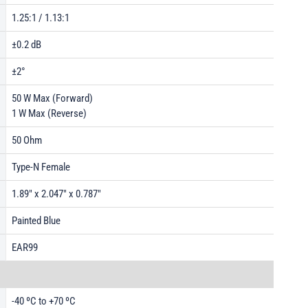
1.25:1 / 1.13:1
±0.2 dB
±2°
50 W Max (Forward)
1 W Max (Reverse)
50 Ohm
Type-N Female
1.89" x 2.047" x 0.787"
Painted Blue
EAR99
-40 ºC to +70 ºC