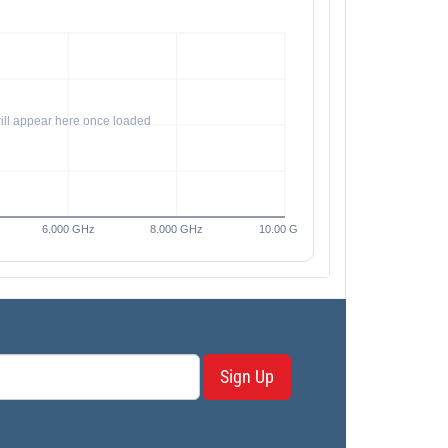
Sign Up