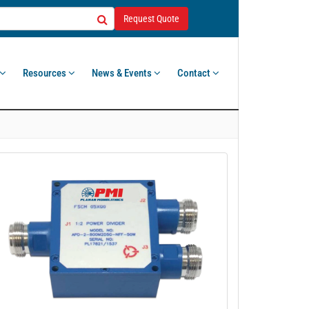
Request Quote
Resources
News & Events
Contact