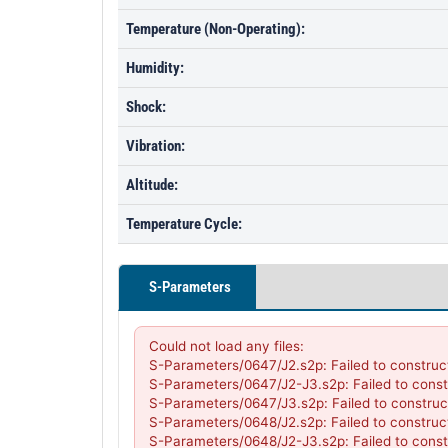
Temperature (Non-Operating):
Humidity:
Shock:
Vibration:
Altitude:
Temperature Cycle:
S-Parameters
Could not load any files:

S-Parameters/0647/J2.s2p: Failed to construc
S-Parameters/0647/J2-J3.s2p: Failed to const
S-Parameters/0647/J3.s2p: Failed to construc
S-Parameters/0648/J2.s2p: Failed to construc
S-Parameters/0648/J2-J3.s2p: Failed to const