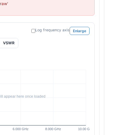
raw'

PL34130 - Unit Data
PL34131 - Unit Data
PL34182 - Unit Data
PL34183 - Unit Data
Log frequency axis
Enlarge
PL34184 - Unit Data
PL34185 - Unit Data
VSWR
PL34186 - Unit Data
PL34187 - Unit Data
PL44338 - Unit Data
PL44339 - Unit Data
PL44340 - Unit Data
PL44341 - Unit Data
PL44506 - Unit Data
PL44507 - Unit Data
PL44508 - Unit Data
PL44509 - Unit Data
PL44510 - Unit Data