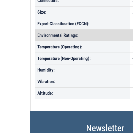
Connectors:
Size:
Export Classification (ECCN):
Environmental Ratings:
Temperature (Operating):
Temperature (Non-Operating):
Humidity:
Vibration:
Altitude:
Newsletter