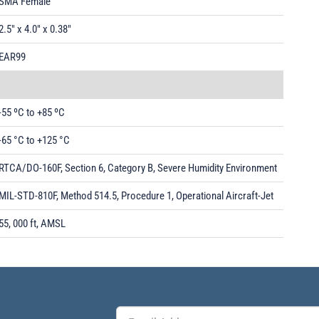
SMA Female
2.5" x 4.0" x 0.38"
EAR99
-55 ºC to +85 ºC
-65 °C to +125 °C
RTCA/DO-160F, Section 6, Category B, Severe Humidity Environment
MIL-STD-810F, Method 514.5, Procedure 1, Operational Aircraft-Jet
55, 000 ft, AMSL