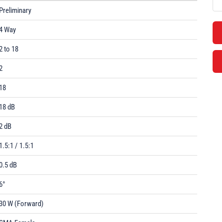
Preliminary
4 Way
2 to 18
2
18
18 dB
2 dB
1.5:1 / 1.5:1
0.5 dB
6°
30 W (Forward)