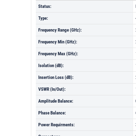
Status:
Type:
Frequency Range (GHz):
Frequency Min (GHz):
Frequency Max (GHz):
Isolation (dB):
Insertion Loss (dB):
VSWR (In/Out):
Amplitude Balance:
Phase Balance:
Power Requirments: