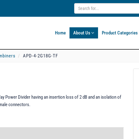
Home
About Us
Product Categories
mbiners
APD-4-2G18G-TF
 Power Divider having an insertion loss of 2 dB and an isolation of
emale connectors.