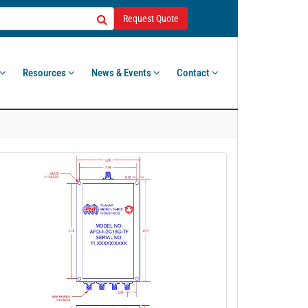
Request Quote
Resources
News & Events
Contact