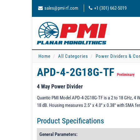
sales@pmi-rf.com
+1 (301) 662-5019
Home
All Categories
Power Dividers & Co
APD-4-2G18G-TF
Preliminary
4 Way Power Divider
Quantic PMI Model APD-4-2G18G-TF is a 2 to 18 GHz, 4 Way
18 dB. Housing measures 2.5" x 4.0" x 0.38" with SMA f
Product Specifications
General Parameters: