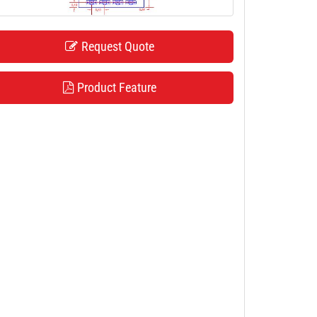
Request Quote
Product Feature