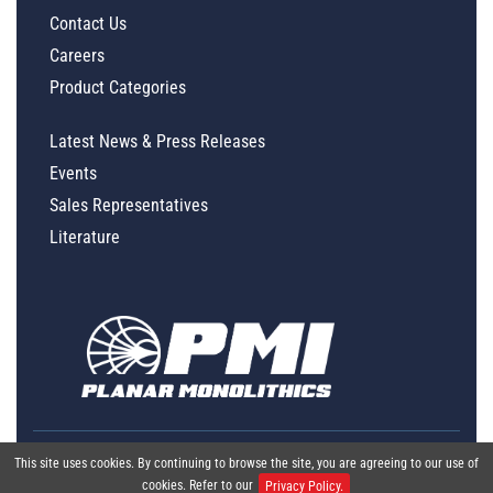
Contact Us
Careers
Product Categories
Latest News & Press Releases
Events
Sales Representatives
Literature
This site uses cookies. By continuing to browse the site, you are agreeing to our use of
cookies. Refer to our
Privacy Policy.