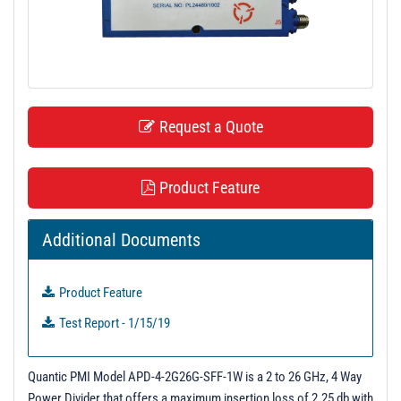
t
i
o
n
Request a Quote
Product Feature
Additional Documents
Product Feature
Test Report - 1/15/19
Quantic PMI Model APD-4-2G26G-SFF-1W is a 2 to 26 GHz, 4 Way
Power Divider that offers a maximum insertion loss of 2.25 db with