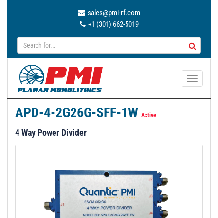
sales@pmi-rf.com
+1 (301) 662-5019
T
o
g
APD-4-2G26G-SFF-1W
g
Active
l
4 Way Power Divider
e
n
a
v
i
g
a