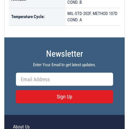
COND. B
MIL-STD-202F. METHOD 107D
Temperature Cycle:
COND. A
Newsletter
Enter Your Email to get latest updates.
Sign Up
About Us