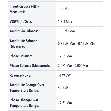
Insertion Loss (dB) -
1.69 dB
Measured:
VSWR (In/Out):
1.8:1 Max
Amplitude Balance:
±0.6 dB Max
Amplitude Balance
0.36 dB Max, -0.16 dB Min
(Measured):
Phase Balance:
±7.5° Max
Phase Balance (Measured):
2.07° Max -0.00° Min
Reverse Power:
>1 W CW
Amplitude Change Over
<0.5 dB
Temperature Range:
Phase Change Over
<7.5° Max
Temperature Range: