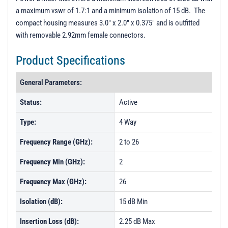
a maximum vswr of 1.7:1 and a minimum isolation of 15 dB. The
compact housing measures 3.0" x 2.0" x 0.375" and is outfitted
with removable 2.92mm female connectors.
Product Specifications
General Parameters:
Status:
Active
Type:
4 Way
Frequency Range (GHz):
2 to 26
Frequency Min (GHz):
2
Frequency Max (GHz):
26
Isolation (dB):
15 dB Min
Insertion Loss (dB):
2.25 dB Max