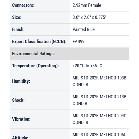
Connectors:
2.92mm Female
Size:
3.0" x 2.0" x 0.375"
Finish:
Painted Blue
Export Classification (ECCN):
EAR99
Environmental Ratings:
Temperature (Operating):
+20 °C to +35 °C
MIL-STD-202F. METHOD 103B
Humidity:
COND. B
MIL-STD-202F. METHOD 213B
Shock:
COND.B
MIL-STD-202F. METHOD 204D
Vibration:
COND. B
MIL-STD-202F. METHOD 105C
Altitude: