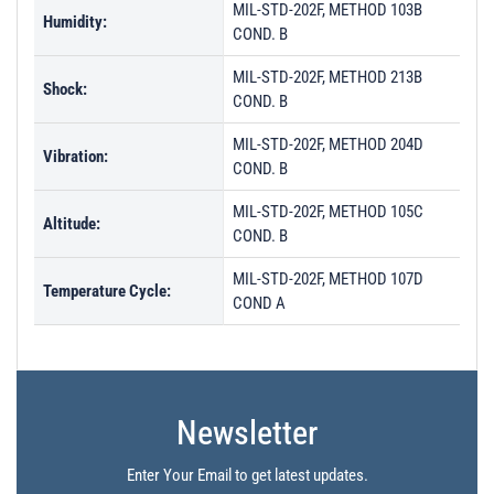
MIL-STD-202F, METHOD 103B
Humidity:
COND. B
MIL-STD-202F, METHOD 213B
Shock:
COND. B
MIL-STD-202F, METHOD 204D
Vibration:
COND. B
MIL-STD-202F, METHOD 105C
Altitude:
COND. B
MIL-STD-202F, METHOD 107D
Temperature Cycle:
COND A
Newsletter
Enter Your Email to get latest updates.