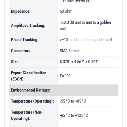
1 W Max (Reverse)
Impedance:
50 Ohm
>±0.3 dB unit to unit to a golden
Amplitude Tracking:
unit
Phase Tracking:
>±10°unit to unit to a golden unit
Connectors:
SMA Female
Size:
6.378" x 4.567" x 0.394"
Export Classification
EAR99
(ECCN):
Environmental Ratings:
Temperature (Operating):
-55 °C to +85 °C
Temperature (Non-
-65 °C to +125 °C
Operating):