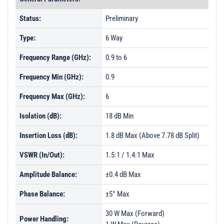
Status:
Preliminary
Type:
6 Way
Frequency Range (GHz):
0.9 to 6
Frequency Min (GHz):
0.9
Frequency Max (GHz):
6
Isolation (dB):
18 dB Min
Insertion Loss (dB):
1.8 dB Max (Above 7.78 dB Split)
VSWR (In/Out):
1.5:1 / 1.4:1 Max
Amplitude Balance:
±0.4 dB Max
Phase Balance:
±5° Max
30 W Max (Forward)
Power Handling: