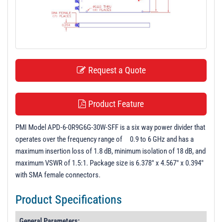
t
i
o
n
Request a Quote
Product Feature
PMI Model APD-6-0R9G6G-30W-SFF is a six way power divider that
operates over the frequency range of 0.9 to 6 GHz and has a
maximum insertion loss of 1.8 dB, minimum isolation of 18 dB, and
maximum VSWR of 1.5:1. Package size is 6.378" x 4.567" x 0.394"
with SMA female connectors.
Product Specifications
General Parameters: