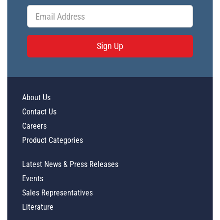
Sign Up
About Us
Contact Us
Careers
Product Categories
Latest News & Press Releases
Events
Sales Representatives
Literature