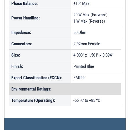
Phase Balance:
±10° Max
20 W Max (Forward)
Power Handling:
1 W Max (Reverse)
Impedance:
50 Ohm
Connectors:
2.92mm Female
Size:
4.003" x 1.501" x 0.394"
Finish:
Painted Blue
Export Classification (ECCN):
EAR99
Environmental Ratings:
Temperature (Operating):
-55 ºC to +85 ºC