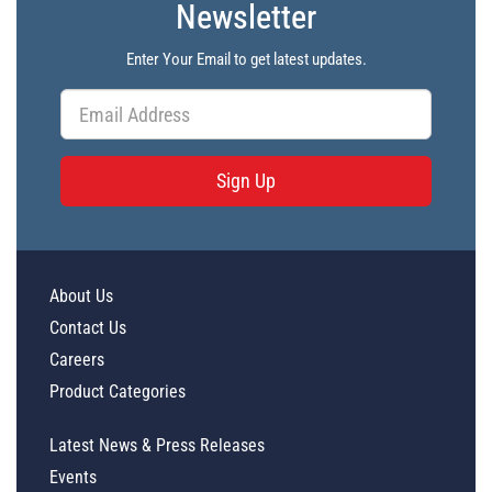
Newsletter
Enter Your Email to get latest updates.
Sign Up
About Us
Contact Us
Careers
Product Categories
Latest News & Press Releases
Events