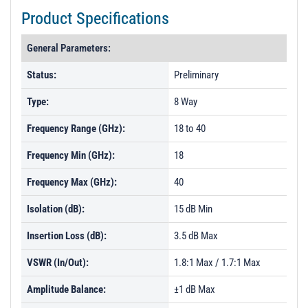
Product Specifications
General Parameters:
Status:
Preliminary
Type:
8 Way
Frequency Range (GHz):
18 to 40
Frequency Min (GHz):
18
Frequency Max (GHz):
40
Isolation (dB):
15 dB Min
Insertion Loss (dB):
3.5 dB Max
VSWR (In/Out):
1.8:1 Max / 1.7:1 Max
Amplitude Balance:
±1 dB Max