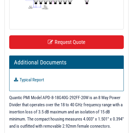
t
i
o
n
Request Quote
Additional Documents
Typical Report
Quantic PMI Model APD-8-18G40G-292FF-20W is an 8 Way Power
Divider that operates over the 18 to 40 GHz frequency range with a
insertion loss of 3.5 dB maximum and an isolation of 15 dB
minimum. The compact housing measures 4.003" x 1.501" x 0.394"
and is outfitted with removable 2.92mm female connectors.