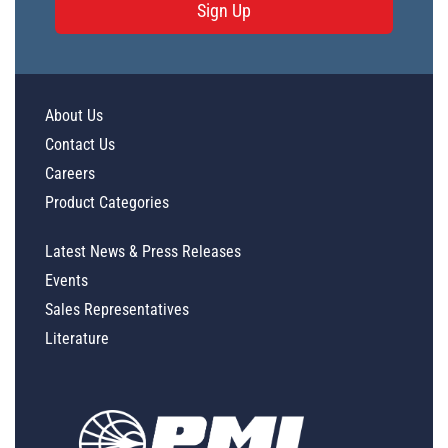
Sign Up
About Us
Contact Us
Careers
Product Categories
Latest News & Press Releases
Events
Sales Representatives
Literature