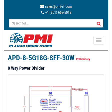
sales@pmi-rf.com
+1 (301) 662-5019
T
o
g
APD-8-5G18G-SFF-30W
g
Preliminary
l
8 Way Power Divider
e
n
a
v
i
g
a