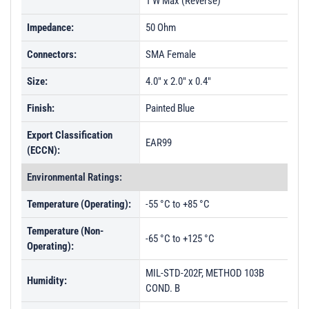
1 W Max (Reverse)
Impedance:
50 Ohm
Connectors:
SMA Female
Size:
4.0" x 2.0" x 0.4"
Finish:
Painted Blue
Export Classification
EAR99
(ECCN):
Environmental Ratings:
Temperature (Operating):
-55 °C to +85 °C
Temperature (Non-
-65 °C to +125 °C
Operating):
MIL-STD-202F, METHOD 103B
Humidity:
COND. B