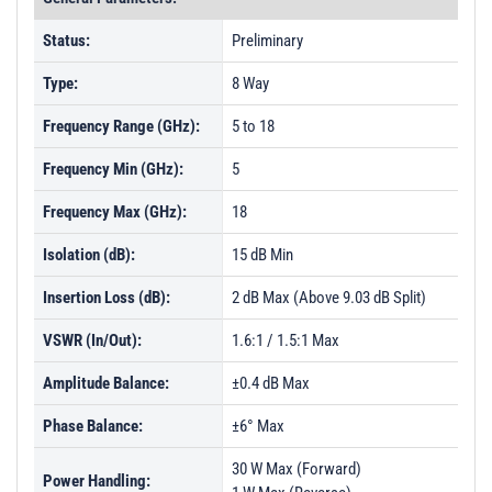
Status:
Preliminary
Type:
8 Way
Frequency Range (GHz):
5 to 18
Frequency Min (GHz):
5
Frequency Max (GHz):
18
Isolation (dB):
15 dB Min
Insertion Loss (dB):
2 dB Max (Above 9.03 dB Split)
VSWR (In/Out):
1.6:1 / 1.5:1 Max
Amplitude Balance:
±0.4 dB Max
Phase Balance:
±6° Max
30 W Max (Forward)
Power Handling: