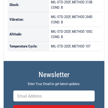
MIL-STD-202F, METHOD 213B
Shock:
COND. B
MIL-STD-202F, METHOD 204D
Vibration:
COND. B
MIL-STD-202F, METHOD 105C
Altitude:
COND. B
Temperature Cycle:
MIL-STD-202F, METHOD 107
Newsletter
Enter Your Email to get latest updates.