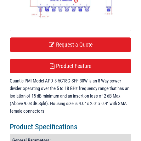
t
i
o
n
Request a Quote
Product Feature
Quantic PMI Model APD-8-5G18G-SFF-30W is an 8 Way power
divider operating over the 5 to 18 GHz frequency range that has an
isolation of 15 dB minimum and an insertion loss of 2 dB Max
(Above 9.03 dB Split). Housing size is 4.0" x 2.0" x 0.4" with SMA
female connectors.
Product Specifications
General Parameters: