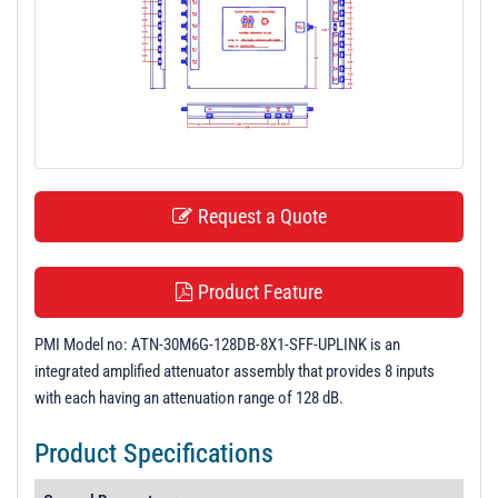
t
i
o
n
Request a Quote
Product Feature
PMI Model no: ATN-30M6G-128DB-8X1-SFF-UPLINK is an
integrated amplified attenuator assembly that provides 8 inputs
with each having an attenuation range of 128 dB.
Product Specifications