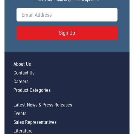
Sign Up
About Us
Contact Us
Careers
Product Categories
Latest News & Press Releases
Events
Sales Representatives
Literature