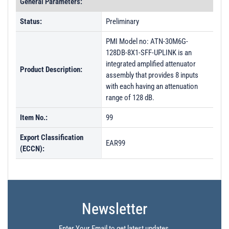
General Parameters:
Status:
Preliminary
PMI Model no: ATN-30M6G-
128DB-8X1-SFF-UPLINK is an
integrated amplified attenuator
Product Description:
assembly that provides 8 inputs
with each having an attenuation
range of 128 dB.
Item No.:
99
Export Classification
EAR99
(ECCN):
Newsletter
Enter Your Email to get latest updates.