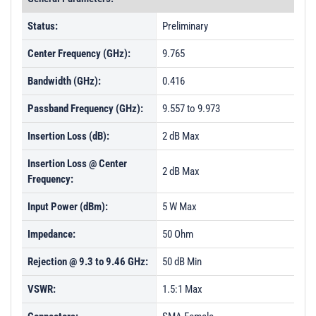
Status:
Preliminary
Center Frequency (GHz):
9.765
Bandwidth (GHz):
0.416
Passband Frequency (GHz):
9.557 to 9.973
Insertion Loss (dB):
2 dB Max
Insertion Loss @ Center
2 dB Max
Frequency:
Input Power (dBm):
5 W Max
Impedance:
50 Ohm
Rejection @ 9.3 to 9.46 GHz:
50 dB Min
VSWR:
1.5:1 Max