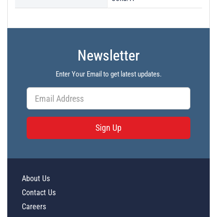
Newsletter
Enter Your Email to get latest updates.
Sign Up
About Us
Contact Us
Careers