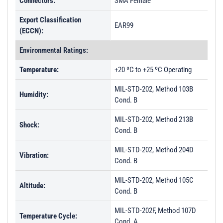
Connectors:
SMA Female
Export Classification
EAR99
(ECCN):
Environmental Ratings:
Temperature:
+20 ºC to +25 ºC Operating
MIL-STD-202, Method 103B
Humidity:
Cond. B
MIL-STD-202, Method 213B
Shock:
Cond. B
MIL-STD-202, Method 204D
Vibration:
Cond. B
MIL-STD-202, Method 105C
Altitude:
Cond. B
MIL-STD-202F, Method 107D
Temperature Cycle:
Cond. A