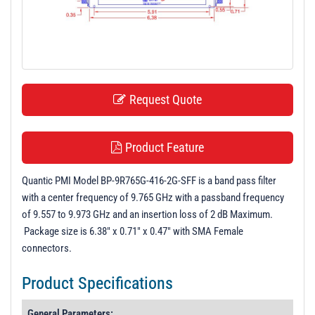
t
i
o
n
Request Quote
Product Feature
Quantic PMI Model BP-9R765G-416-2G-SFF is a band pass filter
with a center frequency of 9.765 GHz with a passband frequency
of 9.557 to 9.973 GHz and an insertion loss of 2 dB Maximum.
Package size is 6.38" x 0.71" x 0.47" with SMA Female
connectors.
Product Specifications
General Parameters: