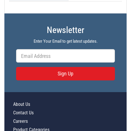
Newsletter
Enter Your Email to get latest updates.
Sign Up
About Us
Contact Us
Careers
Product Categories