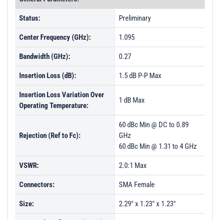
Status:
Preliminary
Center Frequency (GHz):
1.095
Bandwidth (GHz):
0.27
Insertion Loss (dB):
1.5 dB P-P Max
Insertion Loss Variation Over
1 dB Max
Operating Temperature:
60 dBc Min @ DC to 0.89
Rejection (Ref to Fc):
GHz
60 dBc Min @ 1.31 to 4 GHz
VSWR:
2.0:1 Max
Connectors:
SMA Female
Size:
2.29" x 1.23" x 1.23"