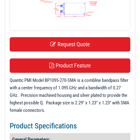
t
i
o
n
Request Quote
Product Feature
Quantic PMI Model BP1095-270-SMA is a combline bandpass filter
with a center frequency of 1.095 GHz and a bandwidth of 0.27
GHz. Precision machined housing and silver plated to provide the
highest possible Q. Package size is 2.29" x 1.23" x 1.23" with SMA
female connectors.
Product Specifications
General Parameters: