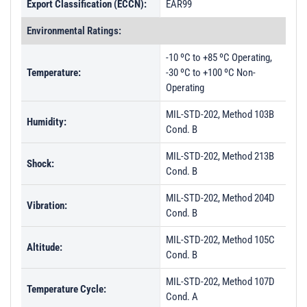
Export Classification (ECCN):
EAR99
Environmental Ratings:
-10 ºC to +85 ºC Operating,
Temperature:
-30 ºC to +100 ºC Non-
Operating
MIL-STD-202, Method 103B
Humidity:
Cond. B
MIL-STD-202, Method 213B
Shock:
Cond. B
MIL-STD-202, Method 204D
Vibration:
Cond. B
MIL-STD-202, Method 105C
Altitude:
Cond. B
MIL-STD-202, Method 107D
Temperature Cycle:
Cond. A