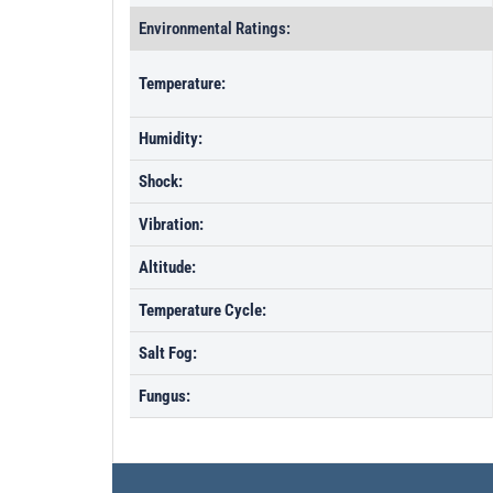
Environmental Ratings:
Temperature:
Humidity:
Shock:
Vibration:
Altitude:
Temperature Cycle:
Salt Fog:
Fungus: