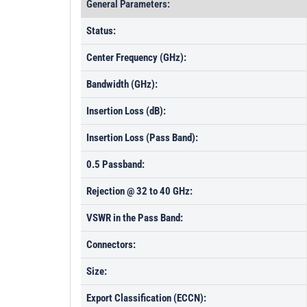
General Parameters:
Status:
Center Frequency (GHz):
Bandwidth (GHz):
Insertion Loss (dB):
Insertion Loss (Pass Band):
0.5 Passband:
Rejection @ 32 to 40 GHz:
VSWR in the Pass Band:
Connectors:
Size:
Export Classification (ECCN):