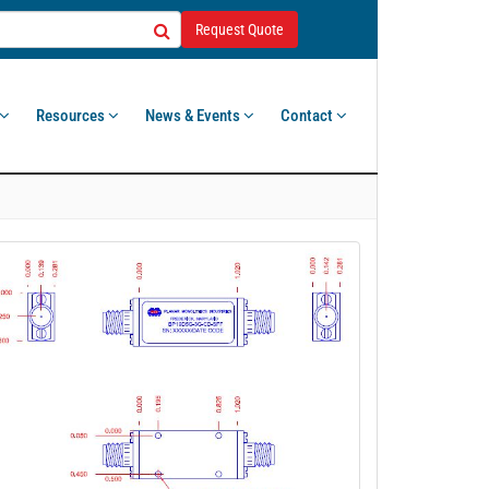
Request Quote
Resources
News & Events
Contact