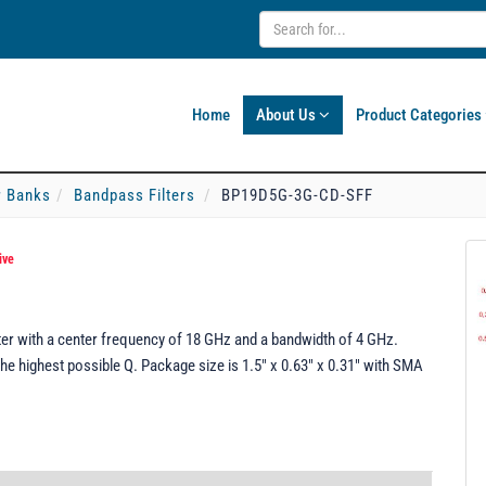
Home
About Us
Product Categories
er Banks
Bandpass Filters
BP19D5G-3G-CD-SFF
ive
er with a center frequency of 18 GHz and a bandwidth of 4 GHz.
he highest possible Q. Package size is 1.5" x 0.63" x 0.31" with SMA