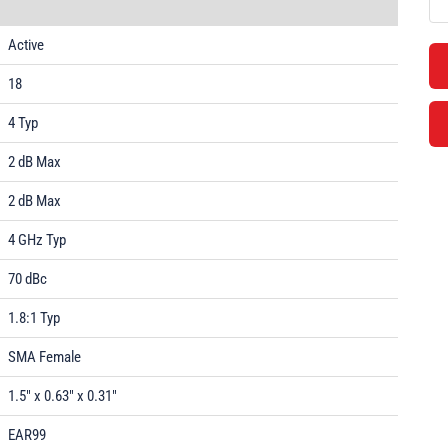
Active
18
4 Typ
2 dB Max
2 dB Max
4 GHz Typ
70 dBc
1.8:1 Typ
SMA Female
1.5" x 0.63" x 0.31"
EAR99