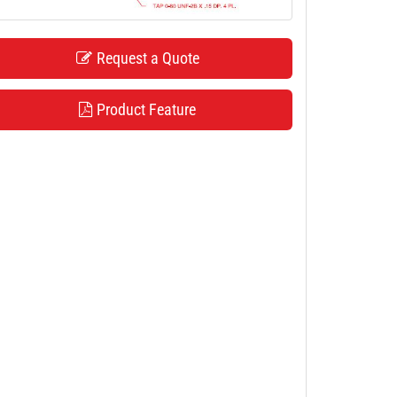
Request a Quote
Product Feature