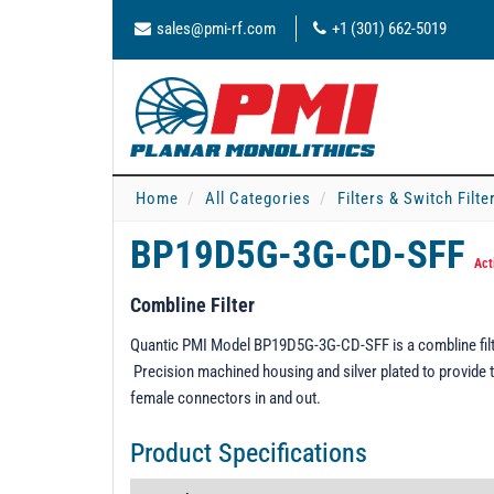
sales@pmi-rf.com
+1 (301) 662-5019
Home
All Categories
Filters & Switch Filt
BP19D5G-3G-CD-SFF
Act
Combline Filter
Quantic PMI Model BP19D5G-3G-CD-SFF is a combline filt
Precision machined housing and silver plated to provide t
female connectors in and out.
Product Specifications