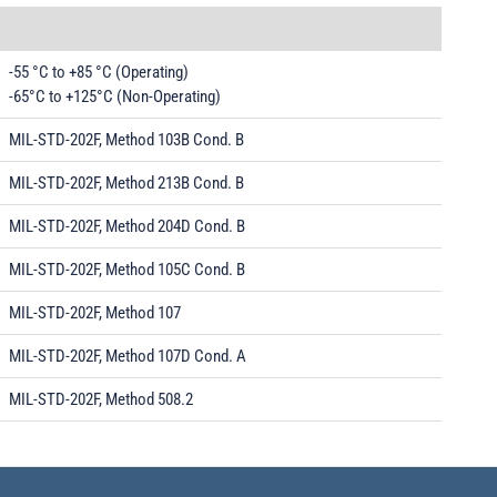
-55 °C to +85 °C (Operating)
-65°C to +125°C (Non-Operating)
MIL-STD-202F, Method 103B Cond. B
MIL-STD-202F, Method 213B Cond. B
MIL-STD-202F, Method 204D Cond. B
MIL-STD-202F, Method 105C Cond. B
MIL-STD-202F, Method 107
MIL-STD-202F, Method 107D Cond. A
MIL-STD-202F, Method 508.2