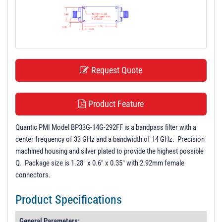
t
i
o
n
Request Quote
Product Feature
Quantic PMI Model BP33G-14G-292FF is a bandpass filter with a
center frequency of 33 GHz and a bandwidth of 14 GHz. Precision
machined housing and silver plated to provide the highest possible
Q. Package size is 1.28" x 0.6" x 0.35" with 2.92mm female
connectors.
Product Specifications
General Parameters: