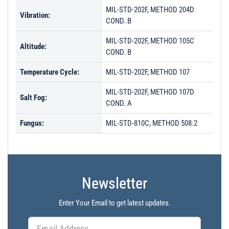
MIL-STD-202F, METHOD 204D
Vibration:
COND. B
MIL-STD-202F, METHOD 105C
Altitude:
COND. B
Temperature Cycle:
MIL-STD-202F, METHOD 107
MIL-STD-202F, METHOD 107D
Salt Fog:
COND. A
Fungus:
MIL-STD-810C, METHOD 508.2
Newsletter
Enter Your Email to get latest updates.