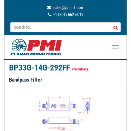
sales@pmi-rf.com
+1 (301) 662-5019
T
o
g
BP33G-14G-292FF
g
Preliminary
l
Bandpass Filter
e
n
a
v
i
g
a