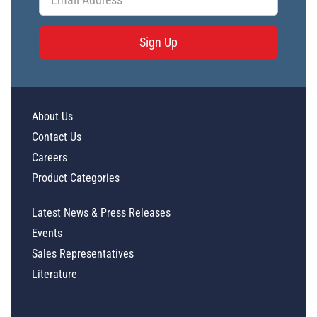
Sign Up
About Us
Contact Us
Careers
Product Categories
Latest News & Press Releases
Events
Sales Representatives
Literature