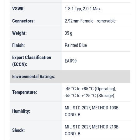
VSWR:
1.8:1 Typ, 2.0:1 Max
Connectors:
2.92mm Female - removable
Weight:
35 g
Finish:
Painted Blue
Export Classification
EAR99
(ECCN):
Environmental Ratings:
-45 °C to +85 °C (Operating),
Temperature:
-55 °C to +125 °C (Storage)
MIL-STD-202F, METHOD 103B
Humidity:
COND. B
MIL-STD-202F, METHOD 213B
Shock:
COND. B