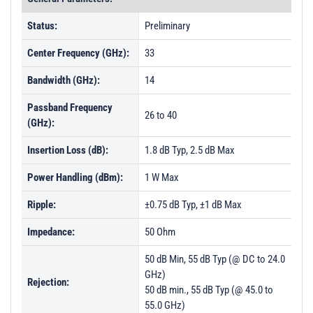
Status:
Preliminary
Center Frequency (GHz):
33
Bandwidth (GHz):
14
Passband Frequency
26 to 40
(GHz):
Insertion Loss (dB):
1.8 dB Typ, 2.5 dB Max
Power Handling (dBm):
1 W Max
Ripple:
±0.75 dB Typ, ±1 dB Max
Impedance:
50 Ohm
50 dB Min, 55 dB Typ (@ DC to 24.0
GHz)
Rejection:
50 dB min., 55 dB Typ (@ 45.0 to
55.0 GHz)