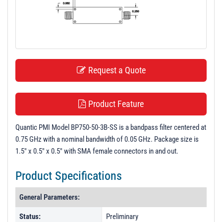
t
i
o
n
Request a Quote
Product Feature
Quantic PMI Model BP750-50-3B-SS is a bandpass filter centered at
0.75 GHz with a nominal bandwidth of 0.05 GHz. Package size is
1.5" x 0.5" x 0.5" with SMA female connectors in and out.
Product Specifications
General Parameters:
Status:
Preliminary