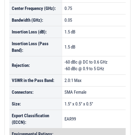
Center Frequency (GHz):
0.75
Bandwidth (GHz):
0.05
Insertion Loss (dB):
1.5 dB
Insertion Loss (Pass
1.5 dB
Band):
-60 dBc @ DC to 0.6 GHz
Rejection:
-60 dBc @ 0.9 to 5 GHz
VSWR in the Pass Band:
2.0:1 Max
Connectors:
SMA Female
Size:
1.5" x 0.5" x 0.5"
Export Classification
EAR99
(ECCN):
Environmental Ratings: