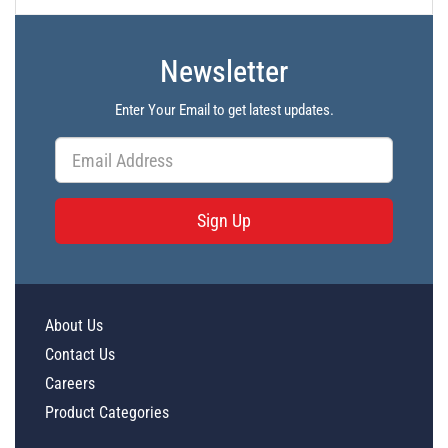
Newsletter
Enter Your Email to get latest updates.
Sign Up
About Us
Contact Us
Careers
Product Categories