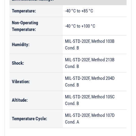
Temperature:
-40 °C to +85 °C
Non-Operating
-40 °C to +100 °C
Temperature:
MIL-STD-202F, Method 103B
Humidity:
Cond. B
MIL-STD-202F, Method 213B
Shock:
Cond. B
MIL-STD-202F, Method 204D
Vibration:
Cond. B
MIL-STD-202F, Method 105C
Altitude:
Cond. B
MIL-STD-202F, Method 107D
Temperature Cycle:
Cond. A