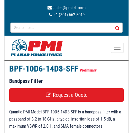
sales@pmi-rf.com
+1 (301) 662-5019
T
o
g
BPF-10D6-14D8-SFF
g
Preliminary
l
Bandpass Filter
e
n
Request a Quote
a
v
Quantic PMI Model BPF-10D6-14D8-SFF is a bandpass filter with a
i
passband of 3.2 to 18 GHz, a typical insertion loss of 1.5 dB, a
g
maximum VSWR of 2.0:1, and SMA female connectors.
a