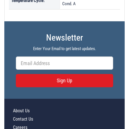
Temperature Cycle:
Cond. A
Newsletter
Enter Your Email to get latest updates.
Sign Up
About Us
Contact Us
Careers