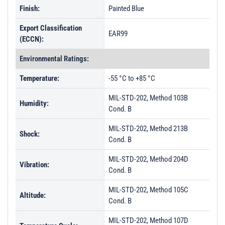
Finish:
Painted Blue
Export Classification
EAR99
(ECCN):
Environmental Ratings:
Temperature:
-55 °C to +85 °C
MIL-STD-202, Method 103B
Humidity:
Cond. B
MIL-STD-202, Method 213B
Shock:
Cond. B
MIL-STD-202, Method 204D
Vibration:
Cond. B
MIL-STD-202, Method 105C
Altitude:
Cond. B
MIL-STD-202, Method 107D