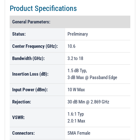
t
Product Specifications
i
o
General Parameters:
n
Status:
Preliminary
Center Frequency (GHz):
10.6
Bandwidth (GHz):
3.2 to 18
1.5 dB Typ,
Insertion Loss (dB):
3 dB Max @ Passband Edge
Input Power (dBm):
10 W Max
Rejection:
30 dB Min @ 2.869 GHz
1.6:1 Typ
VSWR:
2.0:1 Max
Connectors:
SMA Female